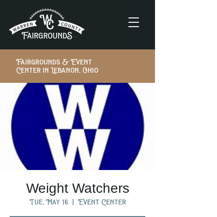
Fairgrounds & Event
Center in Lebanon, Ohio
Weight Watchers
Tue, May 16
  |  
Event Center