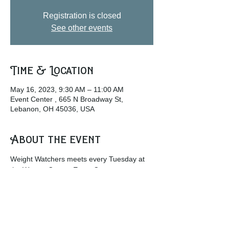
Registration is closed
See other events
Time & Location
May 16, 2023, 9:30 AM – 11:00 AM
Event Center , 665 N Broadway St,
Lebanon, OH 45036, USA
About the event
Weight Watchers meets every Tuesday at 
the Warren County Event Center.
w
ww.weightwatchers.com