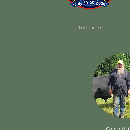
Treasurer
Garrett