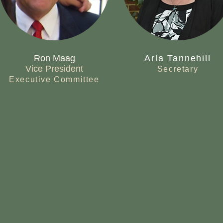
Ron Maag
Arla Tannehill
Vice President
Secretary
Executive Committee