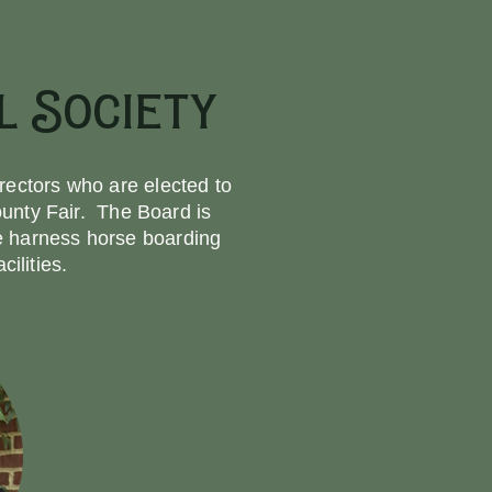
 Society
rectors who are elected to
unty Fair. The Board is
he harness horse boarding
ilities.