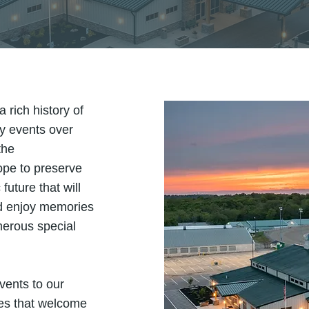
rich history of
ty events over
the
ope to preserve
future that will
nd enjoy memories
merous special
vents to our
ies that welcome