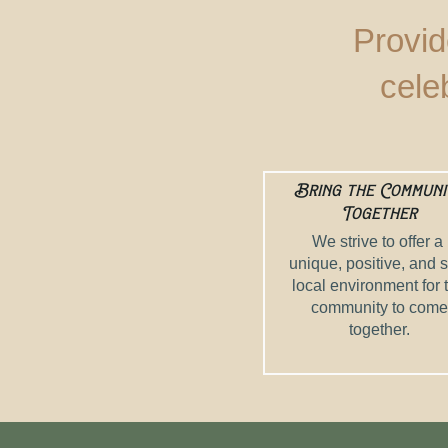
Provid
cele
Bring the Communi
Together
We strive to offer a
unique, positive, and 
local environment for 
community to come
together.