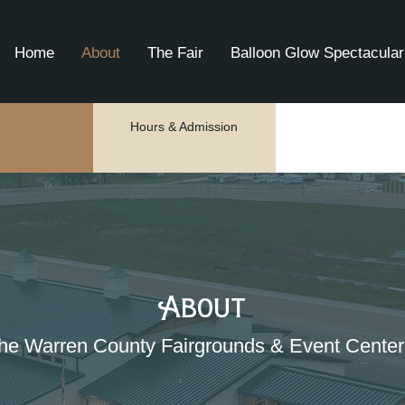
Home
About
The Fair
Balloon Glow Spectacular
Hours & Admission
About
he Warren County Fairgrounds & Event Center