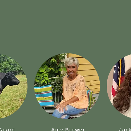
 Guard
Amy Brewer
Jack