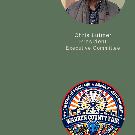
Chris Lutmer
President
Executive Committee