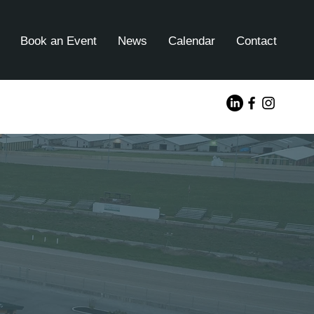
Book an Event
News
Calendar
Contact