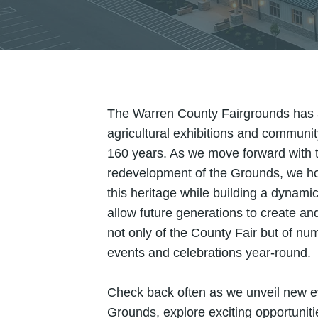
The Warren County Fairgrounds has a 
agricultural exhibitions and communi
160 years. As we move forward with 
redevelopment of the Grounds, we h
this heritage while building a dynamic 
allow future generations to create a
not only of the County Fair but of nu
events and celebrations year-round.
Check back often as we unveil new e
Grounds, explore exciting opportunit