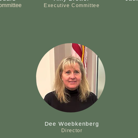
ommittee
Executive Committee
Dee Woebkenberg
Director