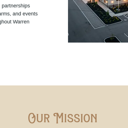
 partnerships
farms, and events
ghout Warren
Our Mission