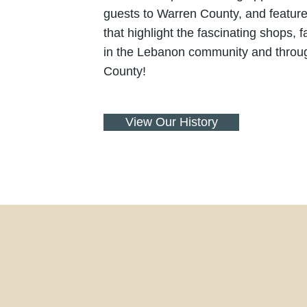
guests to Warren County, and feature
that highlight the fascinating shops, 
in the Lebanon community and throu
County!
View Our History