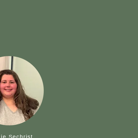
ie Sechrist