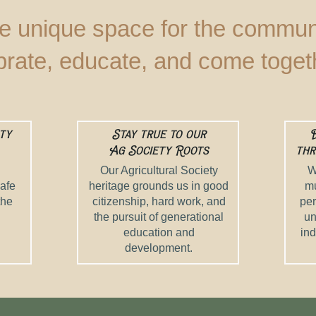
e unique space for the communi
brate, educate, and come toget
ty
Stay true to our
D
Ag Society Roots
thr
Our Agricultural Society
W
safe
heritage grounds us in good
mu
the
citizenship, hard work, and
per
the pursuit of generational
un
education and
ind
development.