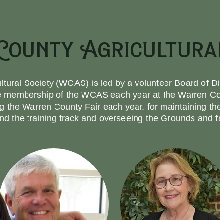
ounty Agricultural
tural Society (WCAS) is led by a volunteer Board of Di
he membership of the WCAS each year at the Warren Co
ng the Warren County Fair each year, for maintaining t
nd the training track and overseeing the Grounds and fac