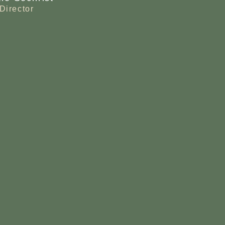
Director