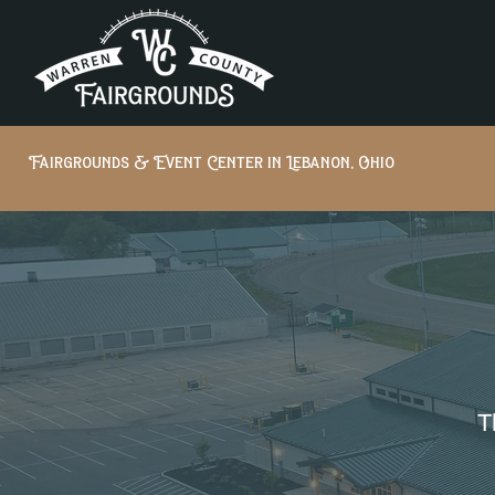
Fairgrounds & Event Center in Lebanon, Ohio
T