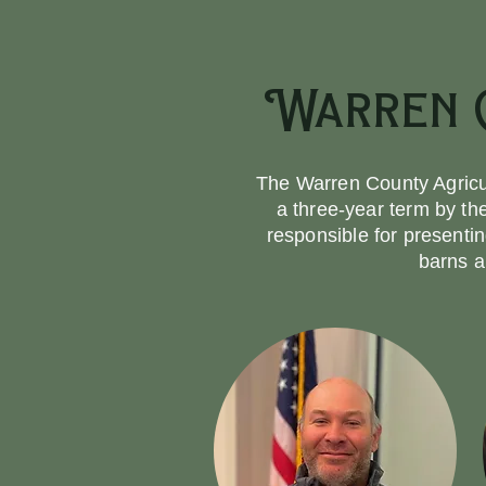
Warren C
The Warren County Agricul
a three-year term by t
responsible for presenti
barns a