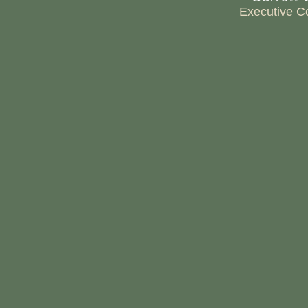
Executive C