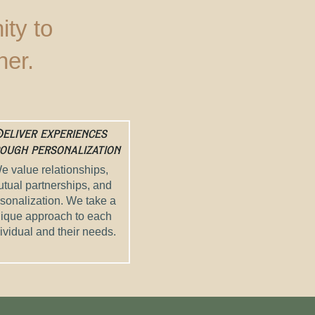
ty to
her.
eliver experiences
ough personalization
e value relationships,
tual partnerships, and
sonalization. We take a
ique approach to each
ividual and their needs.