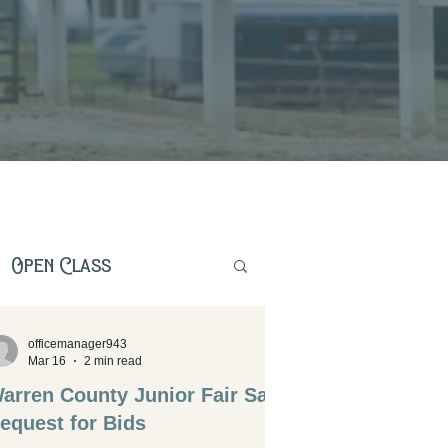
Open Class
officemanager943
Mar 16
2 min read
arren County Junior Fair Sale
equest for Bids