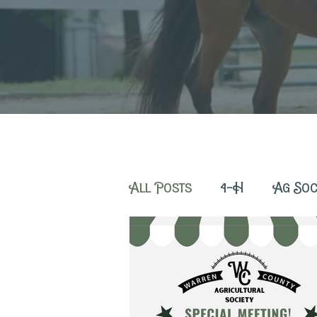
All Posts
4-H
Ag Soc