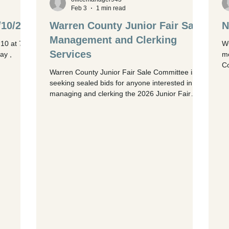
begin at 7:00 PM . Click HERE to se
Feb 3
1 min read
/10/26
Warren County Junior Fair Sale
N
Management and Clerking
10 at 7
WC
Services
ay ,
me
Co
Warren County Junior Fair Sale Committee is
me
seeking sealed bids for anyone interested in
re
managing and clerking the 2026 Junior Fair
ag
Sale. Requirements: · Manage livestock auction
in
software, FairEntry, before, during and after the
15
fair. · Provide at least 5-6 personnel for auction
or
days to enter/confirm buyer registration, answer
Di
questions, set up required technology, record
ri
bids, and collect payments. · Provide a project
manager who is available on site thr