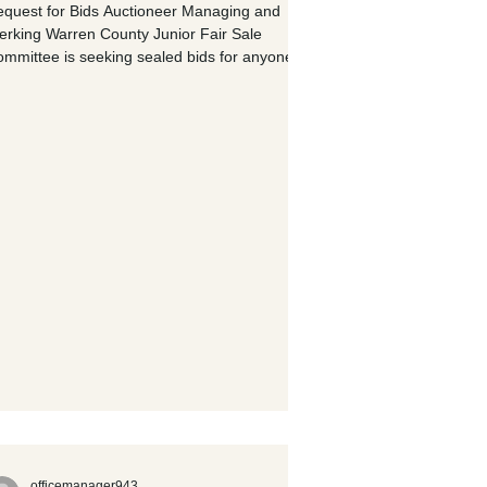
quest for Bids Auctioneer Managing and
erking Warren County Junior Fair Sale
mmittee is seeking sealed bids for anyone
terested in providing auctioneer services
d/or managing and clerking the 2026 Junior
. Auctioneer Requirements: · Provide
 auctioneer(s) for Thursday, July 23 rd hog
e and Saturday, July 25 th livestock (Beef,
eep, Goat, Poultry & Rabbit) sale · Provide 3
men for each sale Managing and Clerking
quirements: ·
officemanager943