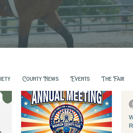
iety
County News
Events
The Fair
W
R