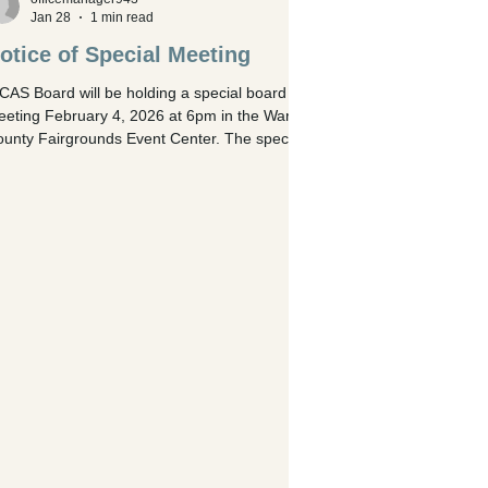
Jan 28
1 min read
otice of Special Meeting
AS Board will be holding a special board
eting February 4, 2026 at 6pm in the Warren
unty Fairgrounds Event Center. The special
eting is for: Discussion and action regarding
tention of legal counsel for pending litigation
ainst Arla Tannehill and Chris Lutmer,
cluding consideration of funding through the
% errors and omissions insurance coverage
, alternatively, full cost payment by the Board.
scussion regarding the Agricultural Society’s
ghts under Ohio