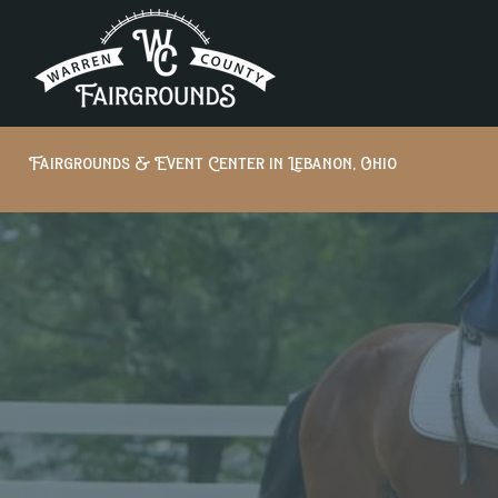
Fairgrounds & Event Center in Lebanon, Ohio