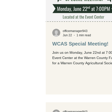
officemanager943
Jun 22
1 min read
WCAS Special Meeting!
Join us on Monday, June 22nd at 7:0
Event Center at the Warren County F
for a Warren County Agricultural Soci
(WCAS) special meeting!
officemanager943