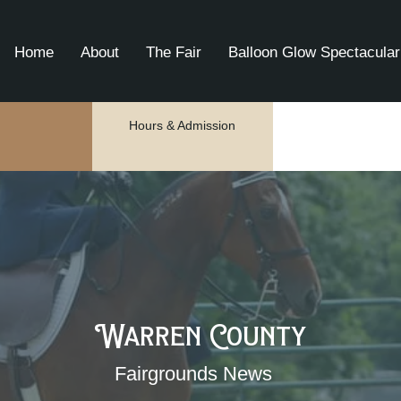
Home
About
The Fair
Balloon Glow Spectacular
Hours & Admission
Warren County
Fairgrounds News