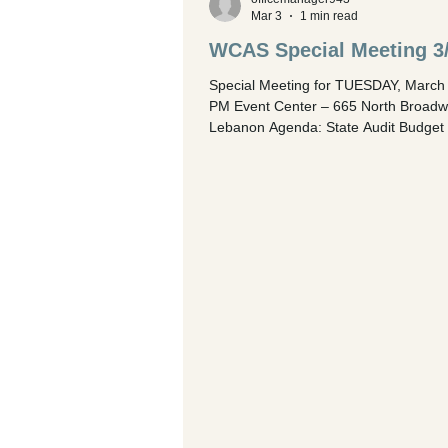
Mar 3
1 min read
WCAS Special Meeting 3
Special Meeting for TUESDAY, March 
PM Event Center – 665 North Broadw
Lebanon Agenda: State Audit Budget