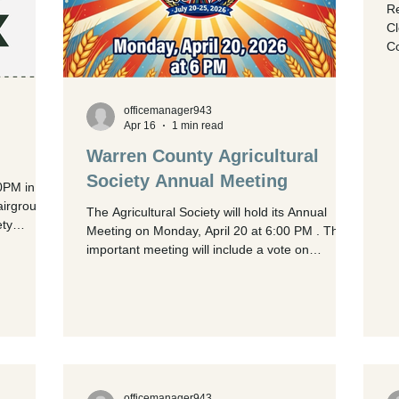
Re
Cl
Co
in
an
Fair Sale
officemanager943
an
Apr 16
1 min read
sal
Warren County Agricultural
Sh
ring
Society Annual Meeting
0PM in the
Re
airgrounds
The Agricultural Society will hold its Annual
ety
Meeting on Monday, April 20 at 6:00 PM . This
important meeting will include a vote on
proposed changes to the bylaws. Only Ag
Society Members are eligible to vote. If you are
not yet a member, passes can be purchased in
the Fairboard Office Monday, Tuesday,
Thursday, or Friday from 9:00 AM until 3:00 PM
for $35.00. Immediately following the Annual
Meeting, the regular April Board Meeting will
officemanager943