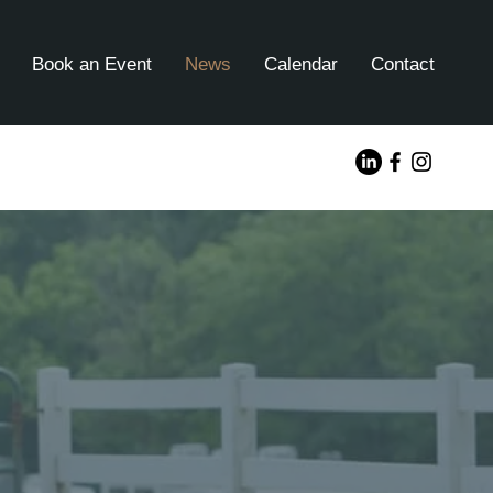
Book an Event
News
Calendar
Contact