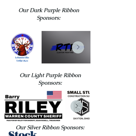
Our Dark Purple Ribbon
Sponsors:
Our Light Purple Ribbon
Sponsors:
Our Silver Ribbon Sponsors: