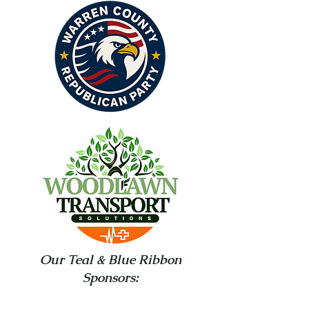
Our Teal & Blue Ribbon
Sponsors: