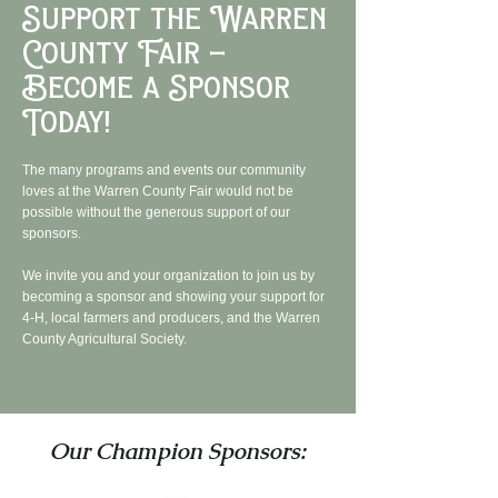
Support the Warren
County Fair –
Become a Sponsor
Today!
The many programs and events our community
loves at the Warren County Fair would not be
possible without the generous support of our
sponsors.
We invite you and your organization to join us by
becoming a sponsor and showing your support for
4-H, local farmers and producers, and the Warren
County Agricultural Society.
Our Champion Sponsors: