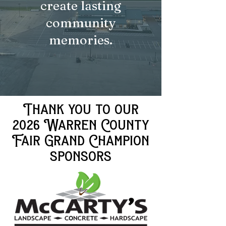
create lasting
community
memories.
Thank you to our
2026 Warren County
Fair Grand Champion
sponsors