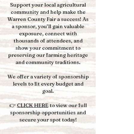
Support your local agricultural
community and help make the
Warren County Fair a success! As
a sponsor, you’ll gain valuable
exposure, connect with
thousands of attendees, and
show your commitment to
preserving our farming heritage
and community traditions.
We offer a variety of sponsorship
levels to fit every budget and
goal.
👉
CLICK HERE
to view our full
sponsorship opportunities and
secure your spot today!