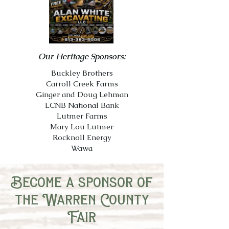
Our Heritage Sponsors:
Buckley Brothers
Carroll Creek Farms
Ginger and Doug Lehman
LCNB National Bank
Lutmer Farms
Mary Lou Lutmer
Rocknoll Energy
Wawa
Become a sponsor of
the Warren County
Fair