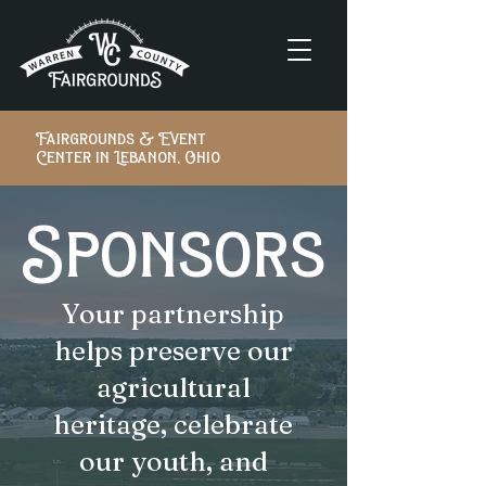
Fairgrounds & Event
Center in Lebanon, Ohio
Sponsors
Your partnership
helps preserve our
agricultural
heritage, celebrate
our youth, and