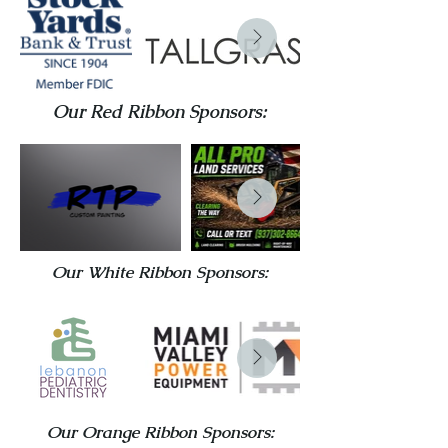
Our Red Ribbon Sponsors:
Our White Ribbon Sponsors:
Our Orange Ribbon Sponsors: