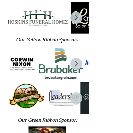
Our Yellow Ribbon Sponsors:
Our Green Ribbon Sponsor: