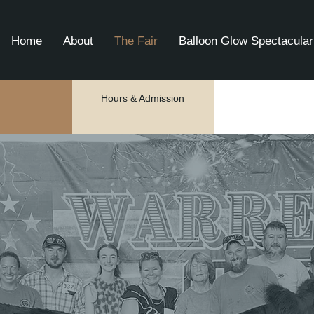
Home
About
The Fair
Balloon Glow Spectacular
Hours & Admission