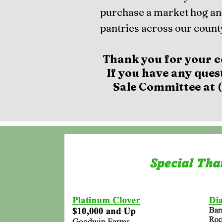
purchase a market hog an
pantries across our county
Thank you for your c
If you have any ques
Sale Committee at (