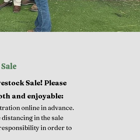
 Sale
vestock Sale! Please
oth and enjoyable:​
ration online in advance.
 distancing in the sale
responsibility in order to