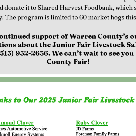
d donate it to Shared Harvest Foodbank, which 
. The program is limited to 60 market hogs this
ontinued support of Warren County’s o
tions about the Junior Fair Livestock Sal
513) 932-2636. We can’t wait to see yo
County Fair!