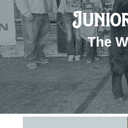
Junior
The W