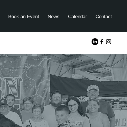
Book an Event
News
Calendar
Contact