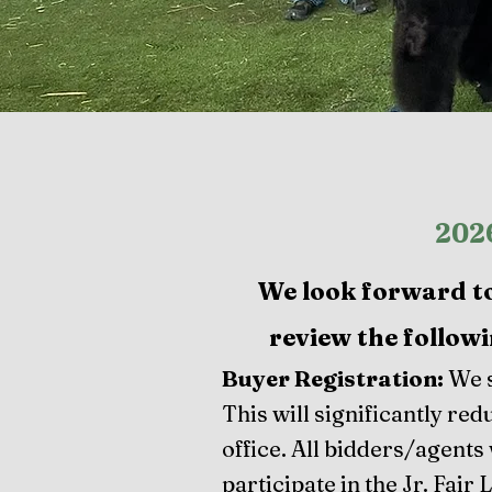
2026
We look forward to 
review the followi
Buyer Registration:
We s
This will significantly re
office. All bidders/agents 
participate in the Jr. Fair 