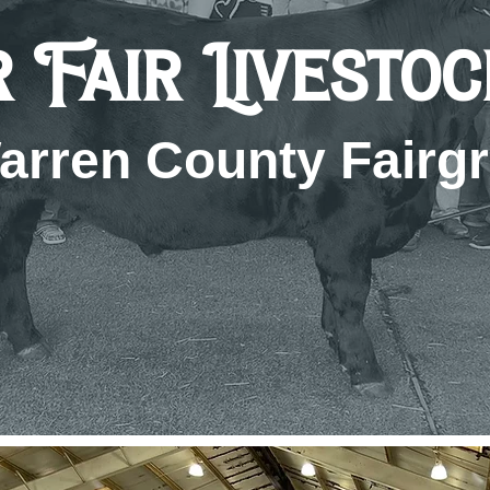
 Fair Livesto
arren County Fairg