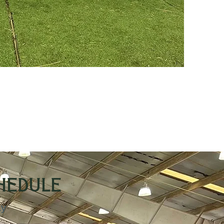
chedule
ay