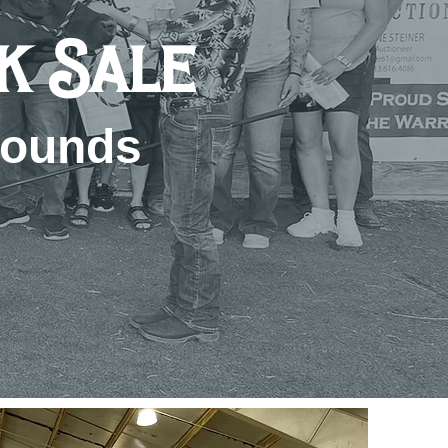
ck Sale
rounds