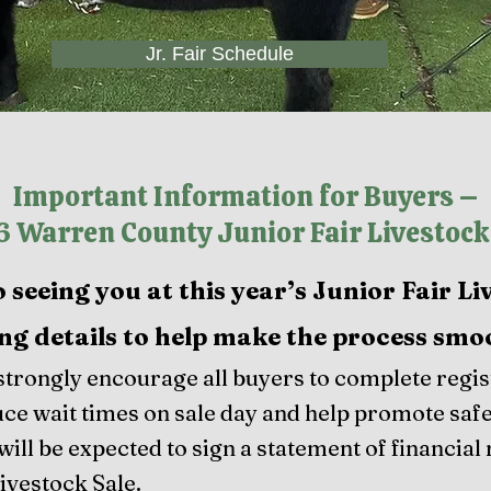
Jr. Fair Schedule
Important Information for Buyers –
 Warren County Junior Fair Livestock
seeing you at this year’s Junior Fair Li
ng details to help make the process smo
trongly encourage all buyers to complete regist
duce wait times on sale day and help promote safe
will be expected to sign a statement of financial 
Livestock Sale.