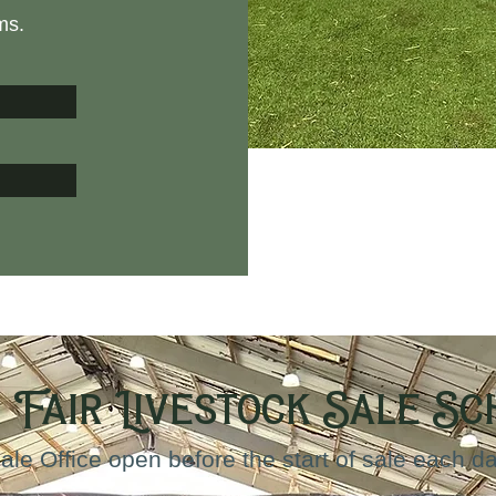
ms.
 Fair Livestock Sale S
ale Office open before the start of sale each d