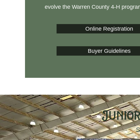
evolve the Warren County 4-H progra
Online Registration
Buyer Guidelines
Junior
S