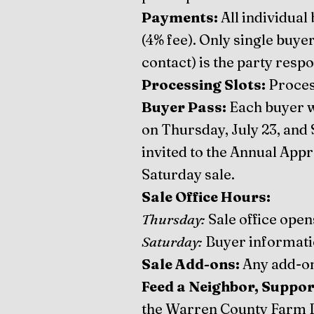
Payments:
All individual
(4% fee). Only single buye
contact) is the party resp
Processing Slots:
Proces
Buyer Pass:
Each buyer wi
on Thursday, July 23, and 
invited to the Annual Appr
Saturday sale.
Sale Office Hours:
Thursday:
Sale office open
Saturday:
Buyer information
Sale Add-ons:
Any add-on
Feed a Neighbor, Suppor
the Warren County Farm B