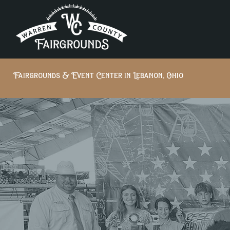
Fairgrounds & Event Center in Lebanon, Ohio