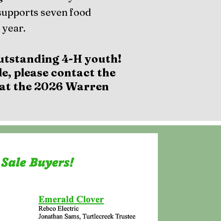
supports seven food
 year.
utstanding 4-H youth!
e, please contact the
u at the 2026 Warren