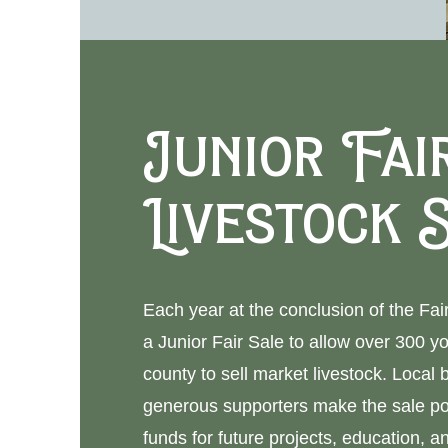
Junior Fai
Livestock 
Each year at the conclusion of the Fa
a Junior Fair Sale to allow over 300 y
county to sell market livestock. Local
generous supporters make the sale po
funds for future projects, education, an