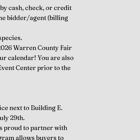
by cash, check, or credit
he bidder/agent (billing
species.
e 2026 Warren County Fair
our calendar! You are also
Event Center prior to the
ice next to Building E.
ly 29th.
s proud to partner with
ram allows buyers to