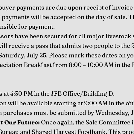
 buyer payments are due upon receipt of invoice 
r payments will be accepted on the day of sale. T
onsible for payment.
sors have been secured for all major livestock 
ll receive a pass that admits two people to th
Saturday, July 25. Please mark these dates on y
eciation Breakfast from 8:00 – 10:00 AM in the 
s at 4:30 PM in the JFB Office/Building D.
 will be available starting at 9:00 AM in the off
 purchases must be submitted by Wednesday, Ju
t Our Future:
Once again, the Sale Committee i
ureau and Shared Harvest Foodbank. This prog