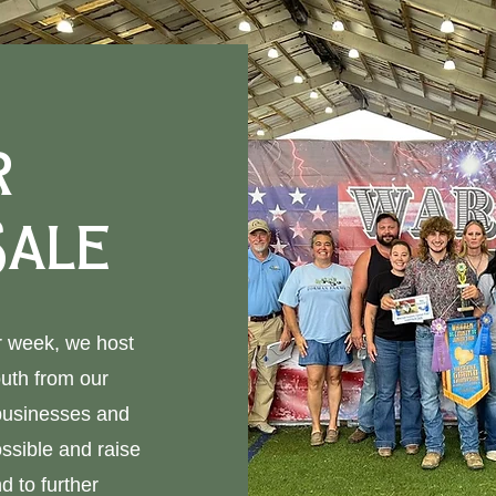
r
Sale
ir week, we host
outh from our
 businesses and
ssible and raise
d to further