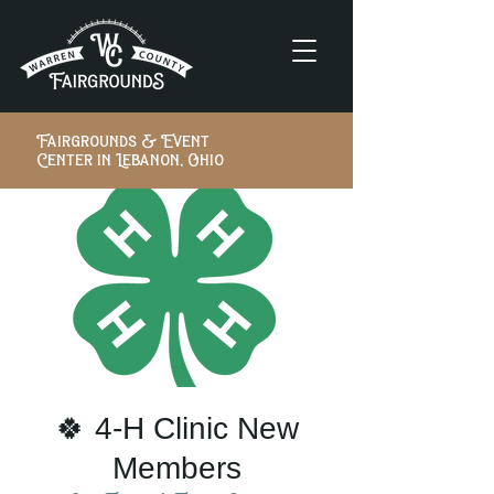
Fairgrounds & Event
Center in Lebanon, Ohio
🍀 4-H Clinic New
Members