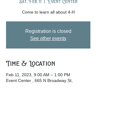
Sat, Feb 11
  |  
Event Center
Come to learn all about 4-H
Registration is closed
See other events
Time & Location
Feb 11, 2023, 9:00 AM – 1:00 PM
Event Center , 665 N Broadway St,
Lebanon, OH 45036, USA
Share this event