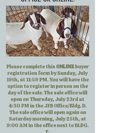
Please complete this
ONLINE
buyer
registration form by Sunday, July
19th, at 11:59 PM. You will have the
option to register in person on the
day of the sale. The sale office will
open on Thursday, July 23rd at
4:30 PM in the JFB Office/Bldg. D.
The sale office will open again on
Saturday morning, July 25th, at
9:00 AM in the office next to BLDG.
E.