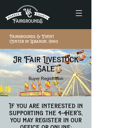
Fairgrounds & Event
Center in Lebanon, Ohio
Jr Fair Livestock
Sale
Buyer Registration
If you are interested in
supporting the 4-Her's,
you may register in our
office or online: