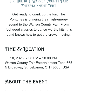
Fri, Jul 18
  |  
Warren County Fair
Entertainment Tent
Get ready to crank up the fun, The
Pontunes is bringing their high-energy
sound to the Warren County Fair! From
feel-good classics to dance-worthy hits, this
band knows how to get the crowd moving.
Time & Location
Jul 18, 2025, 7:30 PM – 10:00 PM
Warren County Fair Entertainment Tent, 665
N Broadway St, Lebanon, OH 45036, USA
About the event
Grab a drink from the Beer Garden and 
come join the crowd at the Entertainment 
tent to listen to some amazing live music!