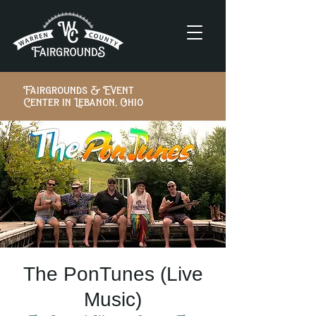
Fairgrounds & Event
Center in Lebanon, Ohio
The PonTunes (Live
Music)