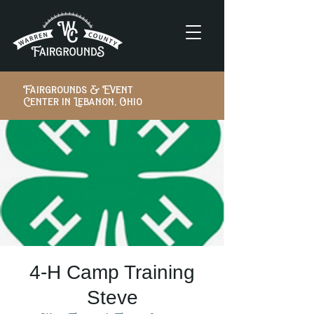
Fairgrounds & Event
Center in Lebanon, Ohio
4-H Camp Training
Steve