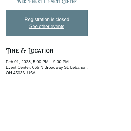
Wed, Feb 01
  |  
Event Center
Registration is closed
See other events
Time & Location
Feb 01, 2023, 5:00 PM – 9:00 PM
Event Center, 665 N Broadway St, Lebanon,
OH 45036, USA
Share this event