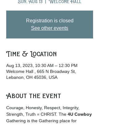
Sun, Aug 13
  |  
Welcome Hall
Registration is closed
See other events
Time & Location
Aug 13, 2023, 10:30 AM – 12:30 PM
Welcome Hall , 665 N Broadway St,
Lebanon, OH 45036, USA
About the event
Courage, Honesty, Respect, Integrity, 
Strength, Truth = CHRIST. The
 4U Cowboy
Gathering is the Gathering place for 
Cowboys and Cowgirls and those who 
enjoy the rural life culture. … 