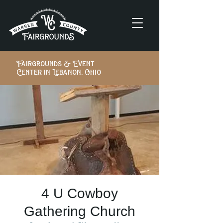
Fairgrounds & Event
Center in Lebanon, Ohio
4 U Cowboy
Gathering Church