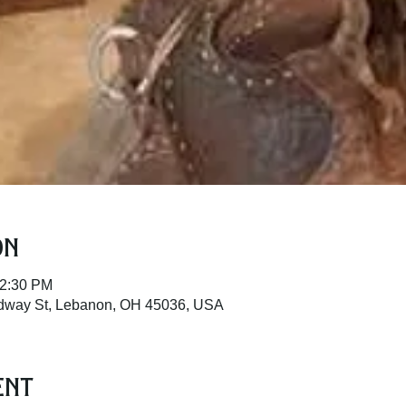
on
12:30 PM
adway St, Lebanon, OH 45036, USA
ent