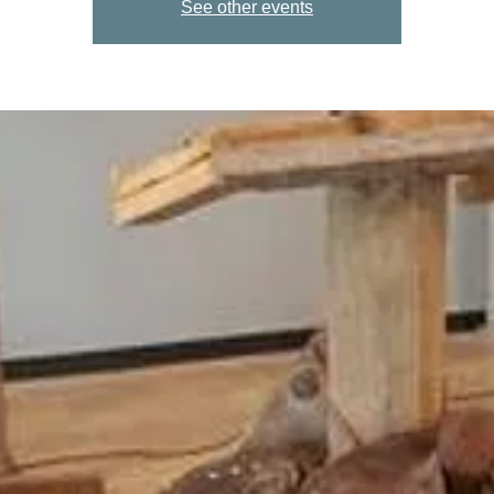
See other events