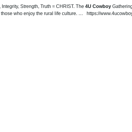
Integrity, Strength, Truth = CHRIST. The
 4U Cowboy
 Gathering
hose who enjoy the rural life culture. …   https://www.4ucowb