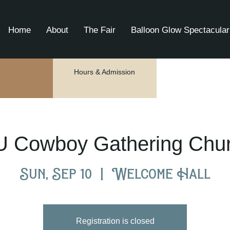
Home
About
The Fair
Balloon Glow Spectacular
Hours & Admission
U Cowboy Gathering Chu
Sun, Sep 10
  |  
Welcome Hall
Registration is closed