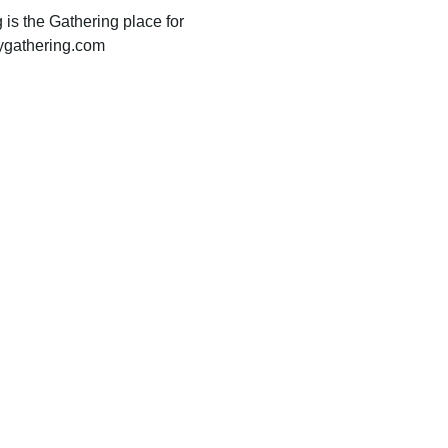
 is the Gathering place for 
oygathering.com