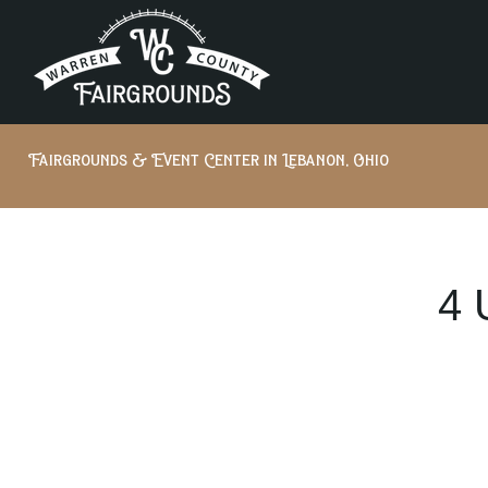
Fairgrounds & Event Center in Lebanon, Ohio
4 