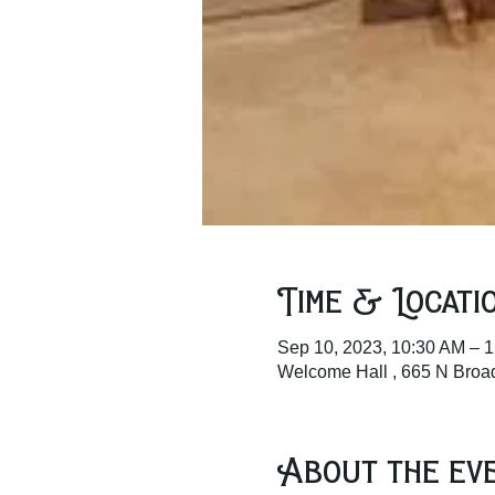
Time & Locati
Sep 10, 2023, 10:30 AM – 
Welcome Hall , 665 N Bro
About the ev