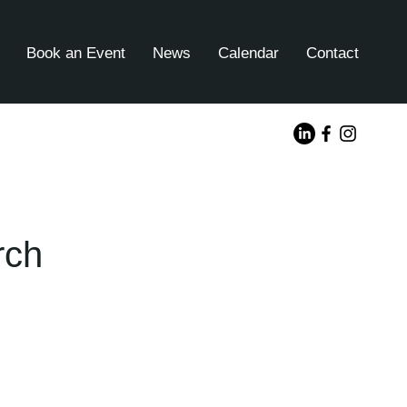
Book an Event
News
Calendar
Contact
rch