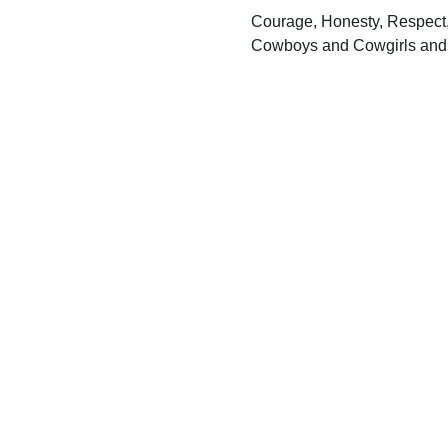
Courage, Honesty, Respect, 
Cowboys and Cowgirls and t