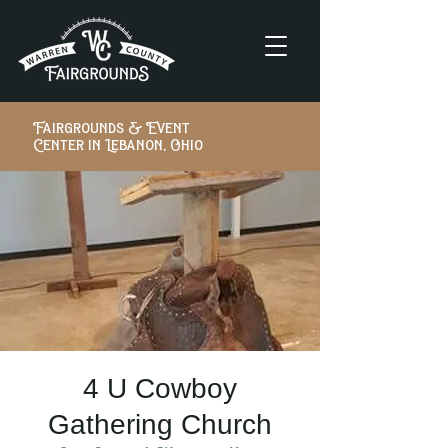
Fairgrounds & Event
Center in Lebanon, Ohio
4 U Cowboy
Gathering Church