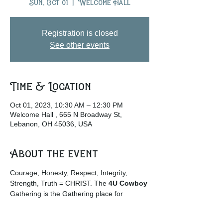
Sun, Oct 01
  |  
Welcome Hall
Registration is closed
See other events
Time & Location
Oct 01, 2023, 10:30 AM – 12:30 PM
Welcome Hall , 665 N Broadway St,
Lebanon, OH 45036, USA
About the event
Courage, Honesty, Respect, Integrity, 
Strength, Truth = CHRIST. The
 4U Cowboy
Gathering is the Gathering place for 
Cowboys and Cowgirls and those who 
enjoy the rural life culture. … 