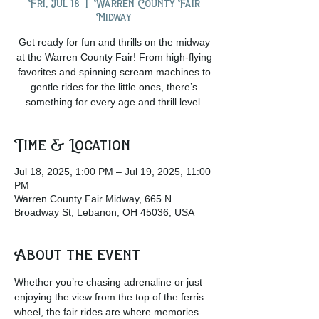
Fri, Jul 18
  |  
Warren County Fair
Midway
Get ready for fun and thrills on the midway
at the Warren County Fair! From high-flying
favorites and spinning scream machines to
gentle rides for the little ones, there’s
something for every age and thrill level.
Time & Location
Jul 18, 2025, 1:00 PM – Jul 19, 2025, 11:00
PM
Warren County Fair Midway, 665 N
Broadway St, Lebanon, OH 45036, USA
About the event
Whether you’re chasing adrenaline or just 
enjoying the view from the top of the ferris 
wheel, the fair rides are where memories 