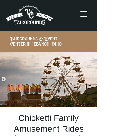
Fairgrounds & Event
Center in Lebanon, Ohio
Chicketti Family
Amusement Rides