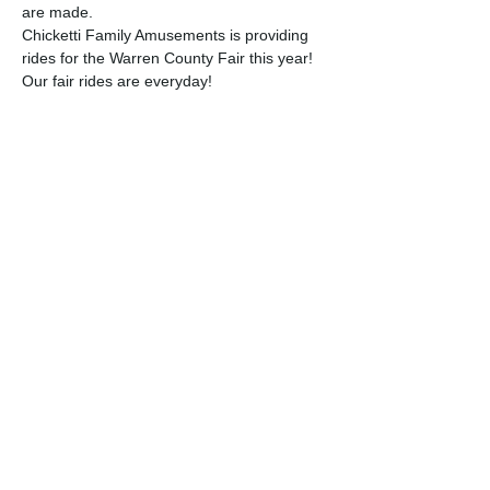
are made.
Chicketti Family Amusements is providing 
rides for the Warren County Fair this year!
Our fair rides are everyday!
Monday, July 14th
Tuesday, July 15th - 1:00PM - 10:00PM; 
BREAK 4:00PM-5:00PM
Wednesday, July 16th - 3:00PM - 10:00PM
Read More >
Share this event