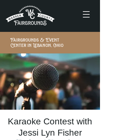
Fairgrounds & Event
Center in Lebanon, Ohio
Karaoke Contest with
Jessi Lyn Fisher