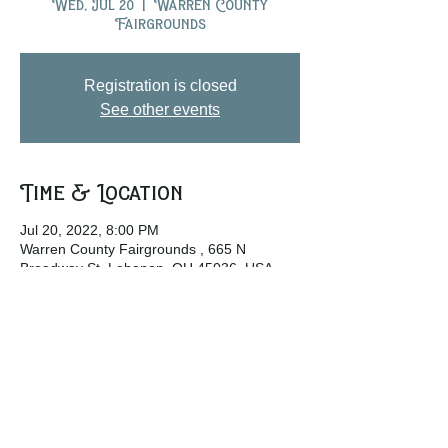
Wed, Jul 20
  |  
Warren County
Fairgrounds
Registration is closed
See other events
Time & Location
Jul 20, 2022, 8:00 PM
Warren County Fairgrounds , 665 N
Broadway St, Lebanon, OH 45036, USA
Share this event