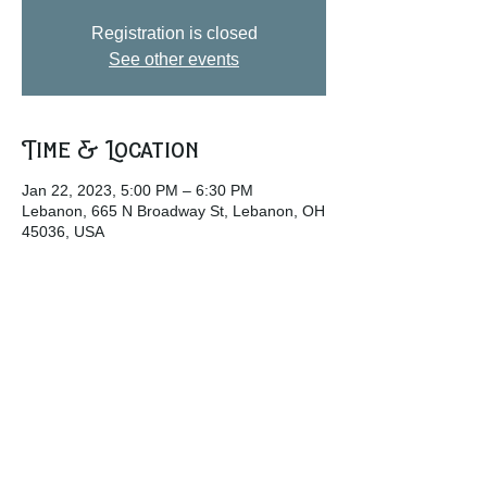
Registration is closed
See other events
Time & Location
Jan 22, 2023, 5:00 PM – 6:30 PM
Lebanon, 665 N Broadway St, Lebanon, OH
45036, USA
Share this event