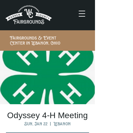
Fairgrounds & Event
Center in Lebanon, Ohio
Odyssey 4-H Meeting
Sun, Jan 22
  |  
Lebanon