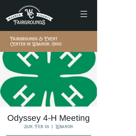
Fairgrounds & Event
Center in Lebanon, Ohio
Odyssey 4-H Meeting
Sun, Feb 05
  |  
Lebanon