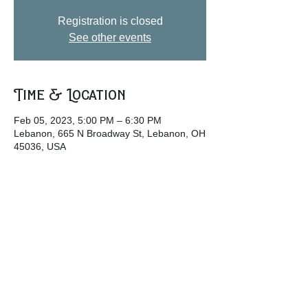
Registration is closed
See other events
Time & Location
Feb 05, 2023, 5:00 PM – 6:30 PM
Lebanon, 665 N Broadway St, Lebanon, OH
45036, USA
Share this event