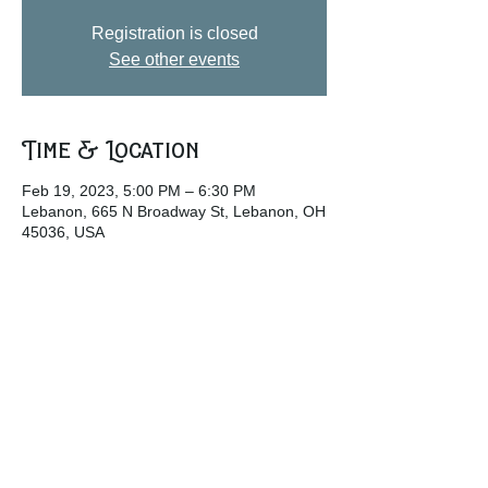
Registration is closed
See other events
Time & Location
Feb 19, 2023, 5:00 PM – 6:30 PM
Lebanon, 665 N Broadway St, Lebanon, OH
45036, USA
Share this event