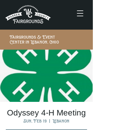
Fairgrounds & Event
Center in Lebanon, Ohio
Odyssey 4-H Meeting
Sun, Feb 19
  |  
Lebanon