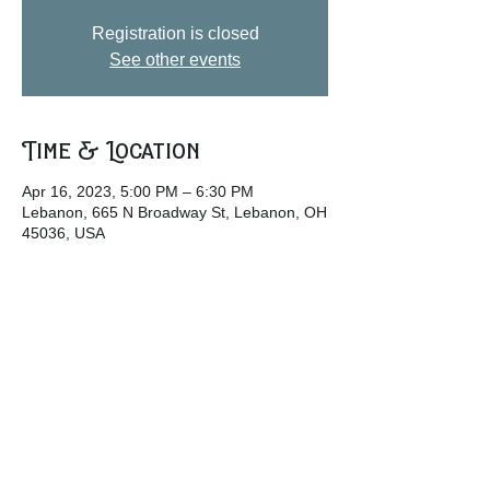
Registration is closed
See other events
Time & Location
Apr 16, 2023, 5:00 PM – 6:30 PM
Lebanon, 665 N Broadway St, Lebanon, OH
45036, USA
Share this event