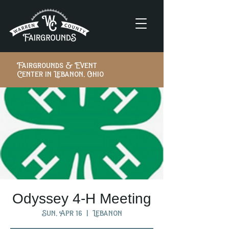
Fairgrounds & Event
Center in Lebanon, Ohio
Odyssey 4-H Meeting
Sun, Apr 16
  |  
Lebanon