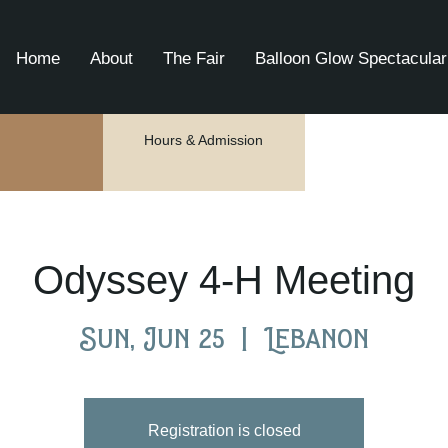
Home
About
The Fair
Balloon Glow Spectacular
Hours & Admission
Odyssey 4-H Meeting
Sun, Jun 25
  |  
Lebanon
Registration is closed