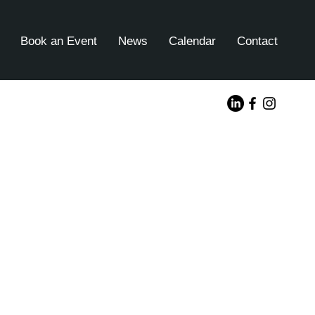
Book an Event
News
Calendar
Contact