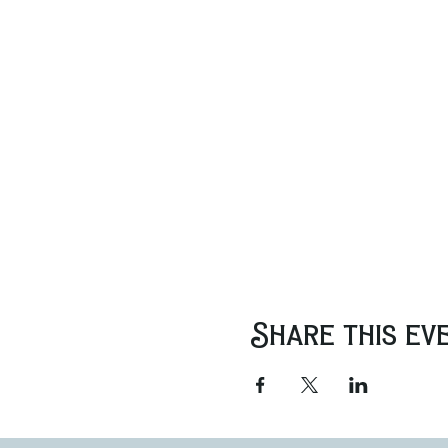
Share this ev