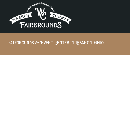
Fairgrounds & Event Center in Lebanon, Ohio