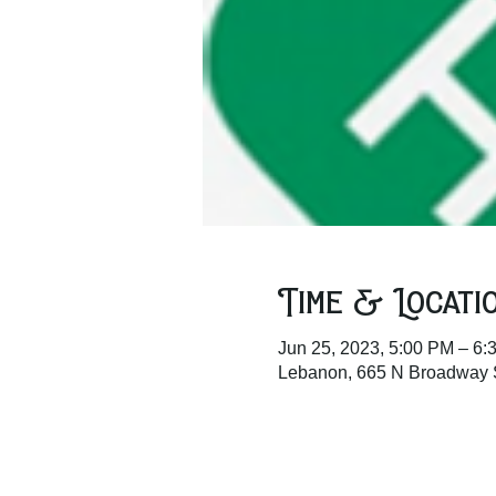
Time & Locati
Jun 25, 2023, 5:00 PM – 6:
Lebanon, 665 N Broadway 