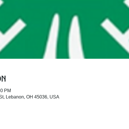
on
30 PM
St, Lebanon, OH 45036, USA