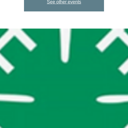
See other events