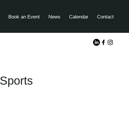
Book an Event
News
Calendar
Contact
Sports