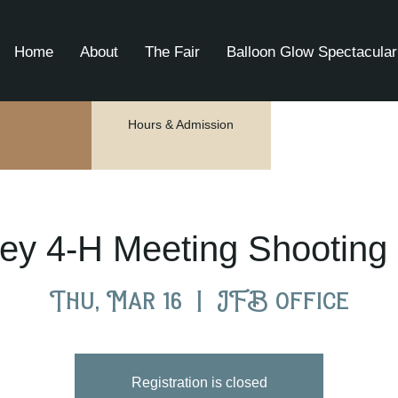
Home
About
The Fair
Balloon Glow Spectacular
Hours & Admission
ey 4-H Meeting Shooting 
Thu, Mar 16
  |  
JFB office
Registration is closed