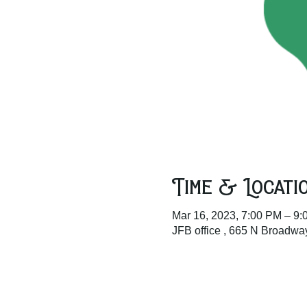
Time & Locati
Mar 16, 2023, 7:00 PM – 9
JFB office , 665 N Broadw