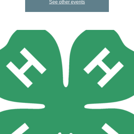
See other events