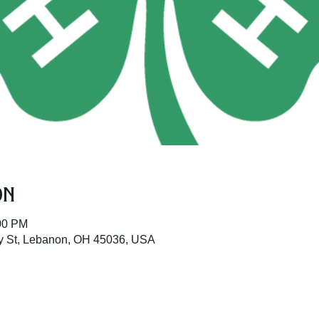
on
:00 PM
ay St, Lebanon, OH 45036, USA