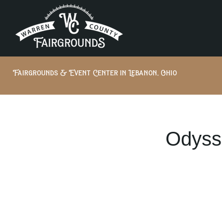
Fairgrounds & Event Center in Lebanon, Ohio
Odyss