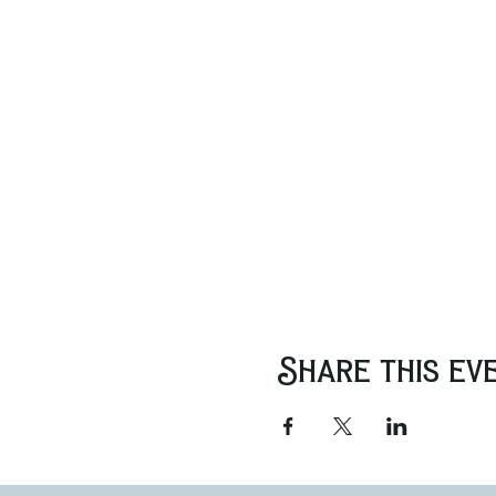
Share this ev