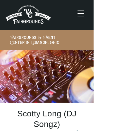
Fairgrounds & Event
Center in Lebanon, Ohio
Scotty Long (DJ
Songz)