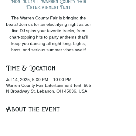
Mon, Jul 14
  |  
Warren County Fair
Entertainment Tent
The Warren County Fair is bringing the
beats! Join us for an electrifying night as our
live DJ spins your favorite tracks, from
chart-topping hits to party anthems that’ll
keep you dancing all night long. Lights,
bass, and serious summer vibes await!
Time & Location
Jul 14, 2025, 5:00 PM – 10:00 PM
Warren County Fair Entertainment Tent, 665
N Broadway St, Lebanon, OH 45036, USA
About the event
Grab a drink from the beer garden and join 
the crowd at the Entertainment Tent as the 
Dj plays some awesome music!