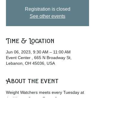
Registration is closed
See other events
Time & Location
Jun 06, 2023, 9:30 AM – 11:00 AM
Event Center , 665 N Broadway St,
Lebanon, OH 45036, USA
About the event
Weight Watchers meets every Tuesday at 
the Warren County Event Center.
w
ww.weightwatchers.com