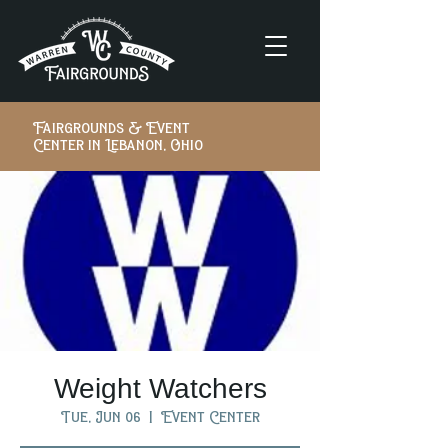
Fairgrounds & Event
Center in Lebanon, Ohio
Weight Watchers
Tue, Jun 06
  |  
Event Center