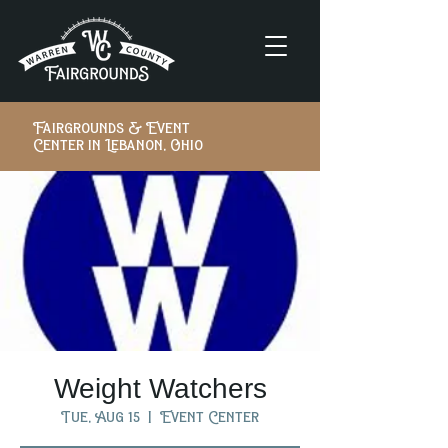
Fairgrounds & Event
Center in Lebanon, Ohio
Weight Watchers
Tue, Aug 15
  |  
Event Center