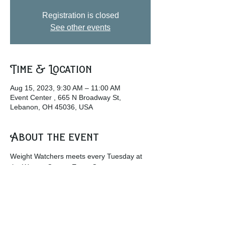
Registration is closed
See other events
Time & Location
Aug 15, 2023, 9:30 AM – 11:00 AM
Event Center , 665 N Broadway St,
Lebanon, OH 45036, USA
About the event
Weight Watchers meets every Tuesday at 
the Warren County Event Center.
w
ww.weightwatchers.com