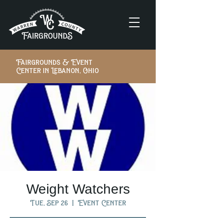
Fairgrounds & Event
Center in Lebanon, Ohio
Weight Watchers
Tue, Sep 26
  |  
Event Center