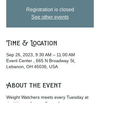
Registration is closed
See other events
Time & Location
Sep 26, 2023, 9:30 AM – 11:00 AM
Event Center , 665 N Broadway St,
Lebanon, OH 45036, USA
About the event
Weight Watchers meets every Tuesday at 
the Warren County Event Center.
w
ww.weightwatchers.com