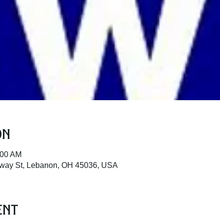
on
:00 AM
dway St, Lebanon, OH 45036, USA
ent