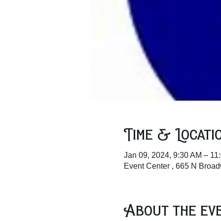
Time & Locati
Jan 09, 2024, 9:30 AM – 11
Event Center , 665 N Broa
About the ev