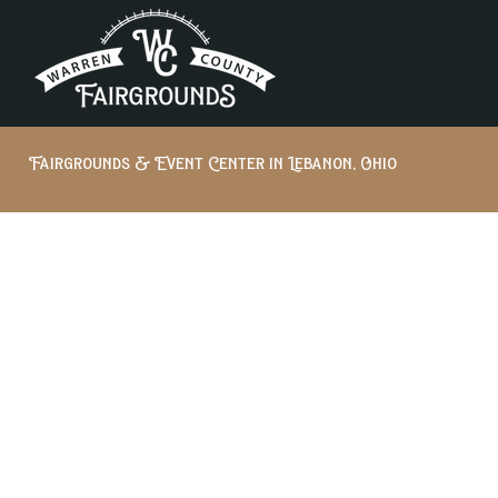
Fairgrounds & Event Center in Lebanon, Ohio