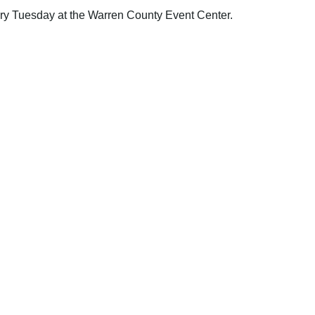
y Tuesday at the Warren County Event Center.