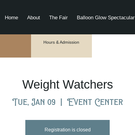
Home
About
The Fair
Balloon Glow Spectacular
Hours & Admission
Weight Watchers
Tue, Jan 09
  |  
Event Center
Registration is closed