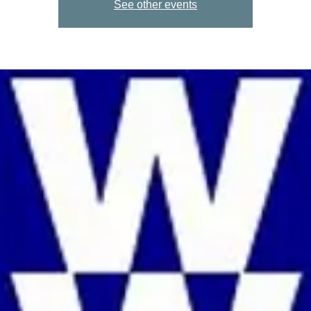
See other events