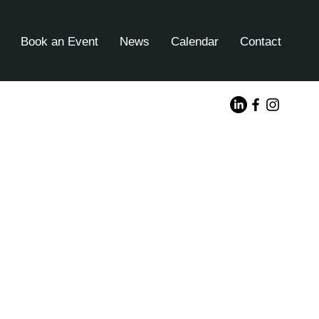
Book an Event
News
Calendar
Contact