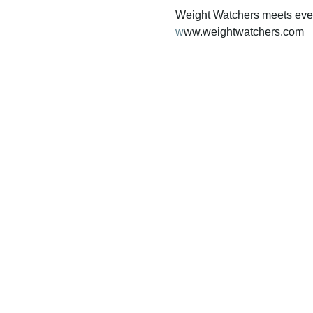
Weight Watchers meets ever
w
ww.weightwatchers.com