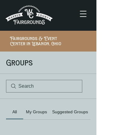
Fairgrounds & Event
Center in Lebanon, Ohio
Groups
All
My Groups
Suggested Groups