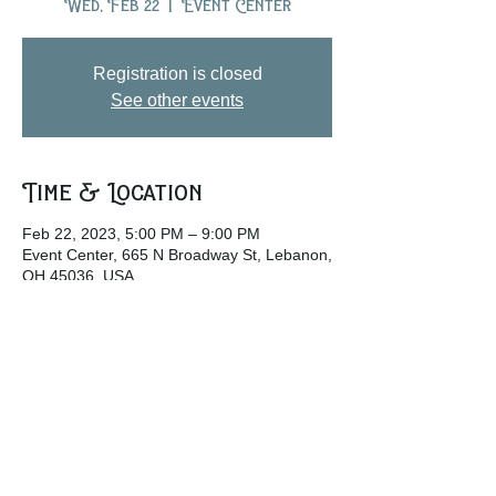
Wed, Feb 22
  |  
Event Center
Registration is closed
See other events
Time & Location
Feb 22, 2023, 5:00 PM – 9:00 PM
Event Center, 665 N Broadway St, Lebanon,
OH 45036, USA
Share this event