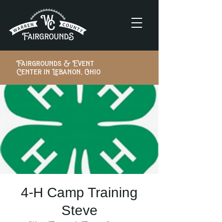
Fairgrounds & Event
Center in Lebanon, Ohio
4-H Camp Training
Steve