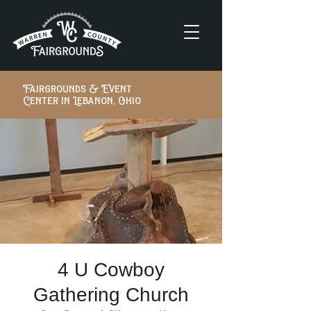
Fairgrounds & Event
Center in Lebanon, Ohio
4 U Cowboy
Gathering Church