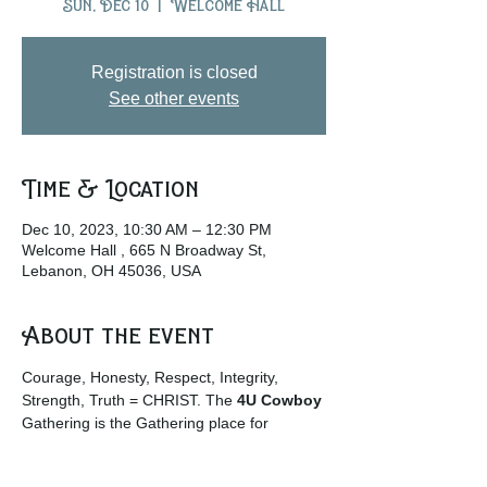
Sun, Dec 10
  |  
Welcome Hall
Registration is closed
See other events
Time & Location
Dec 10, 2023, 10:30 AM – 12:30 PM
Welcome Hall , 665 N Broadway St,
Lebanon, OH 45036, USA
About the event
Courage, Honesty, Respect, Integrity, 
Strength, Truth = CHRIST. The
 4U Cowboy
Gathering is the Gathering place for 
Cowboys and Cowgirls and those who 
enjoy the rural life culture. … 