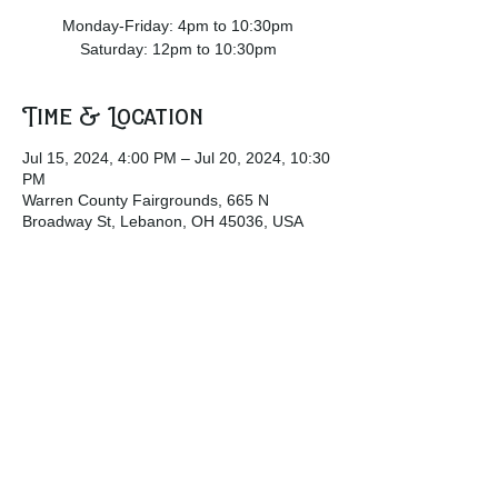
Monday-Friday: 4pm to 10:30pm
Saturday: 12pm to 10:30pm
Time & Location
Jul 15, 2024, 4:00 PM – Jul 20, 2024, 10:30
PM
Warren County Fairgrounds, 665 N
Broadway St, Lebanon, OH 45036, USA
Share this event