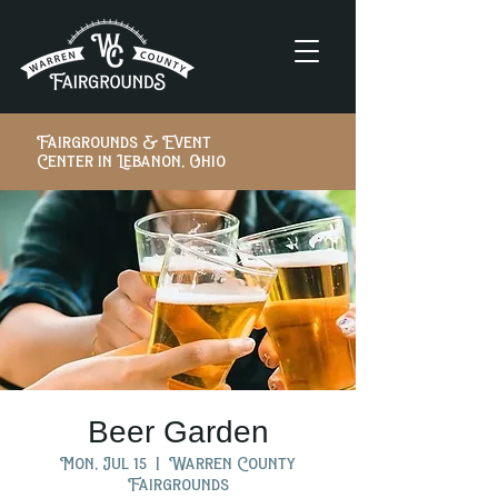
Fairgrounds & Event
Center in Lebanon, Ohio
Beer Garden
Mon, Jul 15
  |  
Warren County
Fairgrounds