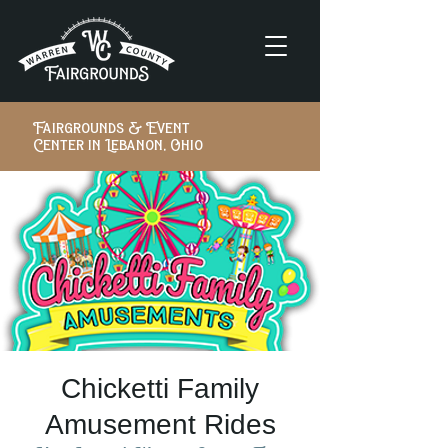
Fairgrounds & Event
Center in Lebanon, Ohio
Chicketti Family
Amusement Rides