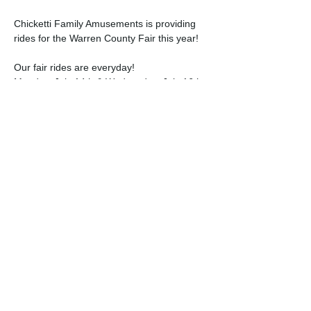
Chicketti Family Amusements is providing 
rides for the Warren County Fair this year!
Our fair rides are everyday!
Monday, July 14th & Wednesday, July 16th 
- 3:00PM - 10:00PM
Tuesday, July 15th - 1:00PM - 10:00PM; 
BREAK 4:00PM-5:00PM
Thursday, July 17th - 3:00PM - 11:00PM
Read More >
Share this event