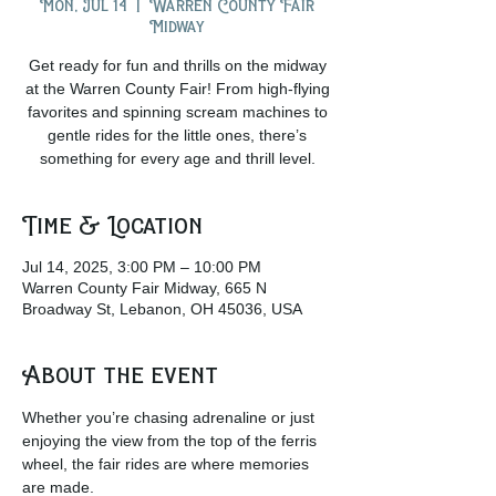
Mon, Jul 14
  |  
Warren County Fair
Midway
Get ready for fun and thrills on the midway
at the Warren County Fair! From high-flying
favorites and spinning scream machines to
gentle rides for the little ones, there’s
something for every age and thrill level.
Time & Location
Jul 14, 2025, 3:00 PM – 10:00 PM
Warren County Fair Midway, 665 N
Broadway St, Lebanon, OH 45036, USA
About the event
Whether you’re chasing adrenaline or just 
enjoying the view from the top of the ferris 
wheel, the fair rides are where memories 
are made.