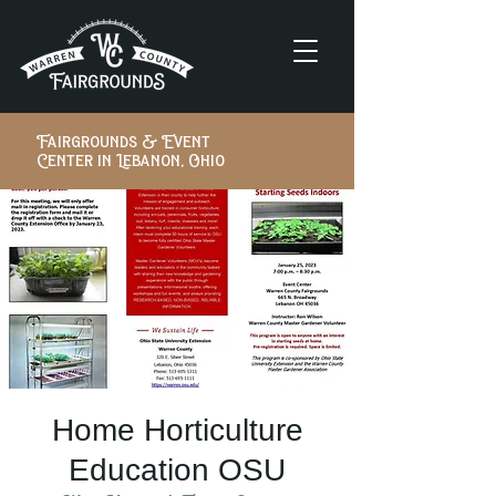
Fairgrounds & Event
Center in Lebanon, Ohio
Home Horticulture
Education OSU