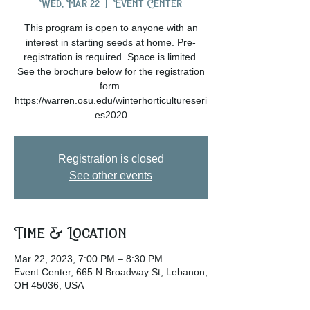
Wed, Mar 22
  |  
Event Center
This program is open to anyone with an
interest in starting seeds at home. Pre-
registration is required. Space is limited.
See the brochure below for the registration
form.
https://warren.osu.edu/winterhorticultureseri
es2020
Registration is closed
See other events
Time & Location
Mar 22, 2023, 7:00 PM – 8:30 PM
Event Center, 665 N Broadway St, Lebanon,
OH 45036, USA