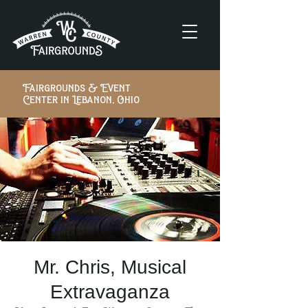
Fairgrounds & Event
Center in Lebanon, Ohio
Mr. Chris, Musical
Extravaganza