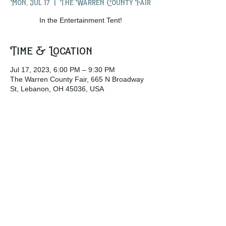
Mon, Jul 17
  |  
The Warren County Fair
In the Entertainment Tent!
Time & Location
Jul 17, 2023, 6:00 PM – 9:30 PM
The Warren County Fair, 665 N Broadway
St, Lebanon, OH 45036, USA
Share this event