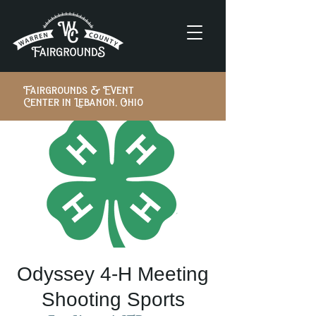
Fairgrounds & Event
Center in Lebanon, Ohio
Odyssey 4-H Meeting
Shooting Sports