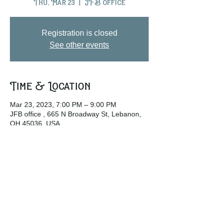
Thu, Mar 23
  |  
JFB office
Registration is closed
See other events
Time & Location
Mar 23, 2023, 7:00 PM – 9:00 PM
JFB office , 665 N Broadway St, Lebanon,
OH 45036, USA
Share this event