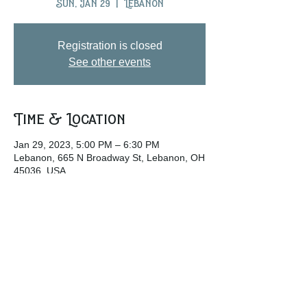
Sun, Jan 29
  |  
Lebanon
Registration is closed
See other events
Time & Location
Jan 29, 2023, 5:00 PM – 6:30 PM
Lebanon, 665 N Broadway St, Lebanon, OH
45036, USA
Share this event