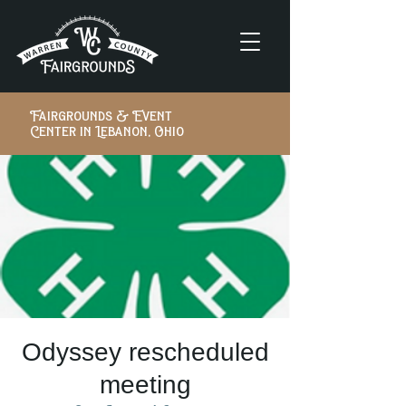
Fairgrounds & Event
Center in Lebanon, Ohio
Odyssey rescheduled
meeting