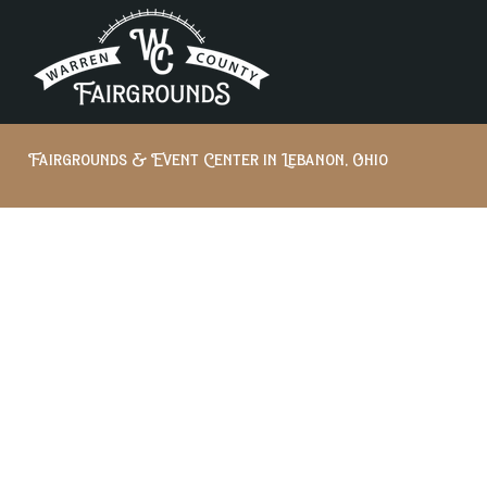
Fairgrounds & Event Center in Lebanon, Ohio