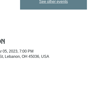
See other events
on
r 05, 2023, 7:00 PM
St, Lebanon, OH 45036, USA