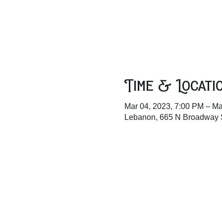
Time & Locati
Mar 04, 2023, 7:00 PM – Ma
Lebanon, 665 N Broadway 