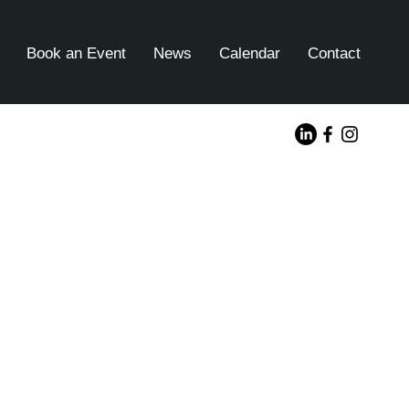
Book an Event
News
Calendar
Contact