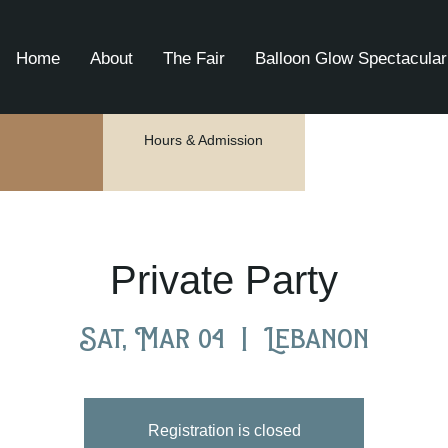
Home
About
The Fair
Balloon Glow Spectacular
Hours & Admission
Private Party
Sat, Mar 04
  |  
Lebanon
Registration is closed