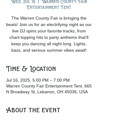
Wed, Jul 16
  |  
Warren County Fair
Entertainment Tent
The Warren County Fair is bringing the
beats! Join us for an electrifying night as our
live DJ spins your favorite tracks, from
chart-topping hits to party anthems that’ll
keep you dancing all night long. Lights,
bass, and serious summer vibes await!
Time & Location
Jul 16, 2025, 5:00 PM – 7:00 PM
Warren County Fair Entertainment Tent, 665
N Broadway St, Lebanon, OH 45036, USA
About the event
Grab a drink from the beer garden and join 
the crowd at the Entertainment Tent as the 
Dj plays some awesome music!