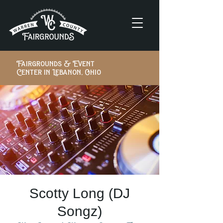
Fairgrounds & Event
Center in Lebanon, Ohio
Scotty Long (DJ
Songz)