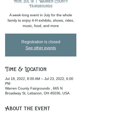
Mon, Jul 18
  |  
Warren County
Fairgrounds
A week-long event in July for the whole
family to enjoy 4-H exhibits, shows, rides,
music, food, and more
Registration is closed
See other events
Time & Location
Jul 18, 2022, 8:00 AM – Jul 23, 2022, 6:00
PM
Warren County Fairgrounds , 665 N
Broadway St, Lebanon, OH 45036, USA
About the event