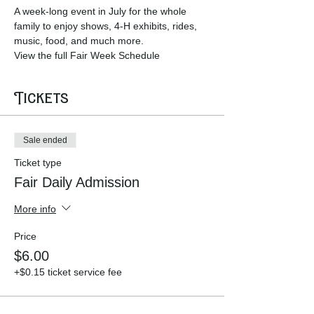
A week-long event in July for the whole 
family to enjoy shows, 4-H exhibits, rides, 
music, food, and much more.  
View the full Fair Week Schedule 
Tickets
Sale ended
Ticket type
Fair Daily Admission
More info
Price
$6.00
+$0.15 ticket service fee