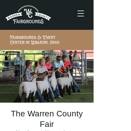
Fairgrounds & Event
Center in Lebanon, Ohio
The Warren County
Fair