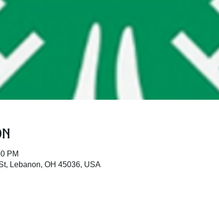
on
50 PM
St, Lebanon, OH 45036, USA