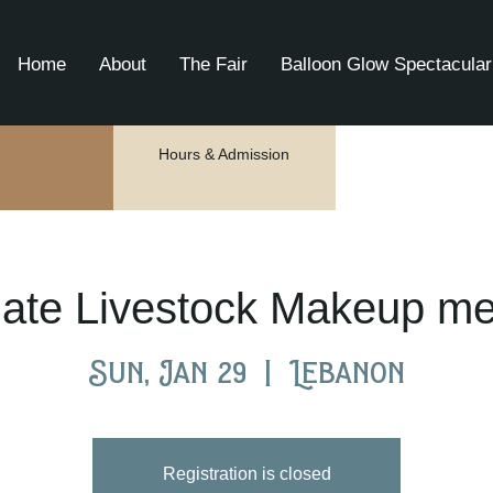
Home
About
The Fair
Balloon Glow Spectacular
Hours & Admission
mate Livestock Makeup me
Sun, Jan 29
  |  
Lebanon
Registration is closed