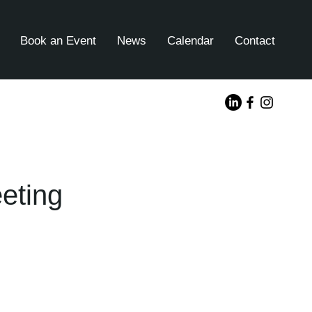
Book an Event
News
Calendar
Contact
eting