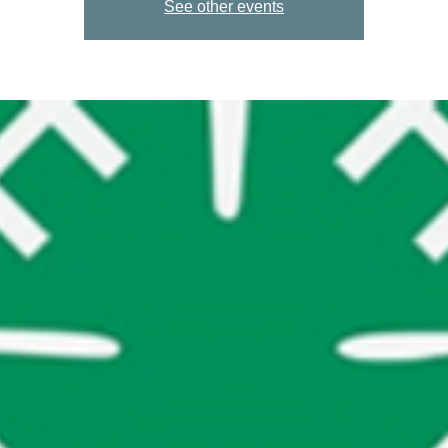
See other events