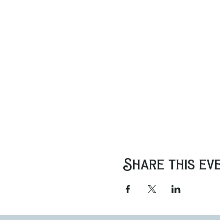
Share this ev