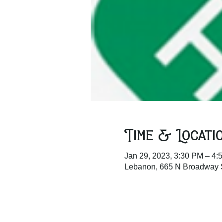
Time & Locati
Jan 29, 2023, 3:30 PM – 4:
Lebanon, 665 N Broadway 