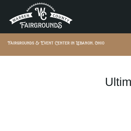
Fairgrounds & Event Center in Lebanon, Ohio
Ulti