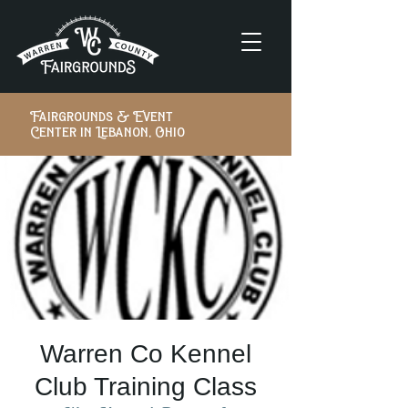
Fairgrounds & Event
Center in Lebanon, Ohio
Warren Co Kennel
Club Training Class