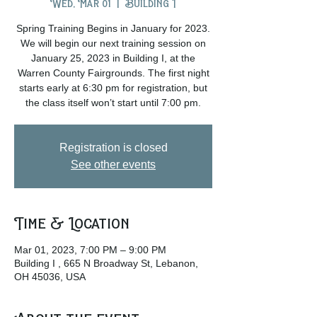
Wed, Mar 01
  |  
Building I
Spring Training Begins in January for 2023.
We will begin our next training session on
January 25, 2023 in Building I, at the
Warren County Fairgrounds. The first night
starts early at 6:30 pm for registration, but
the class itself won’t start until 7:00 pm.
Registration is closed
See other events
Time & Location
Mar 01, 2023, 7:00 PM – 9:00 PM
Building I , 665 N Broadway St, Lebanon,
OH 45036, USA