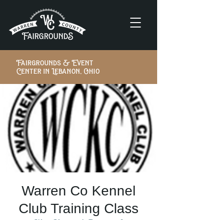
Fairgrounds & Event
Center in Lebanon, Ohio
Warren Co Kennel
Club Training Class