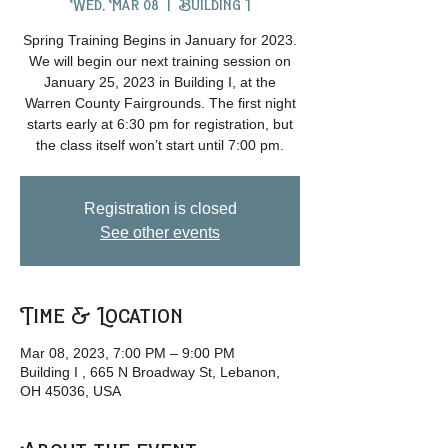
Wed, Mar 08
  |  
Building I
Spring Training Begins in January for 2023.
We will begin our next training session on
January 25, 2023 in Building I, at the
Warren County Fairgrounds. The first night
starts early at 6:30 pm for registration, but
the class itself won’t start until 7:00 pm.
Registration is closed
See other events
Time & Location
Mar 08, 2023, 7:00 PM – 9:00 PM
Building I , 665 N Broadway St, Lebanon,
OH 45036, USA