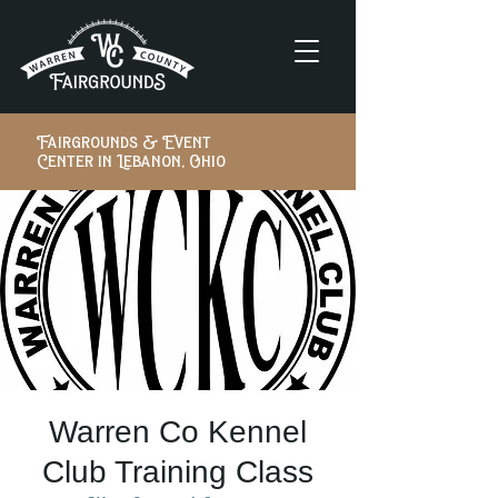
Fairgrounds & Event
Center in Lebanon, Ohio
Warren Co Kennel
Club Training Class