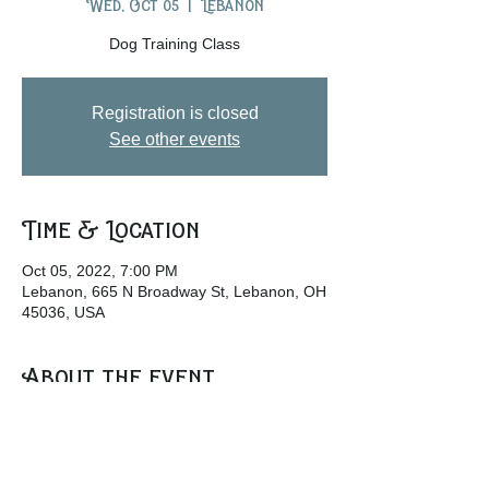
Wed, Oct 05
  |  
Lebanon
Dog Training Class
Registration is closed
See other events
Time & Location
Oct 05, 2022, 7:00 PM
Lebanon, 665 N Broadway St, Lebanon, OH
45036, USA
About the event
www.wckcohio.org