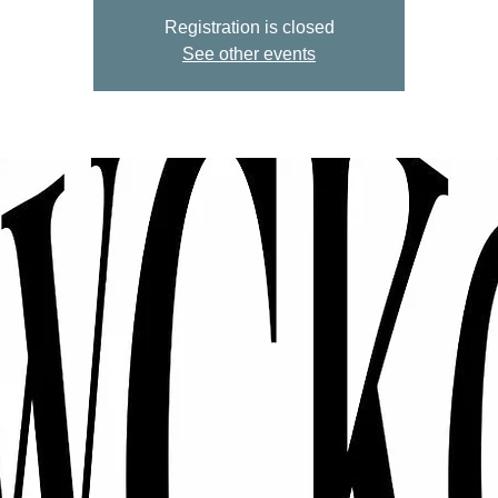
Registration is closed
See other events