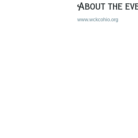
About the ev
www.wckcohio.org