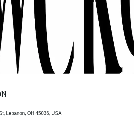
on
St, Lebanon, OH 45036, USA