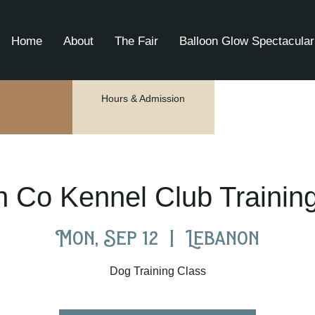
Home
About
The Fair
Balloon Glow Spectacular
Hours & Admission
 Co Kennel Club Trainin
Mon, Sep 12
  |  
Lebanon
Dog Training Class