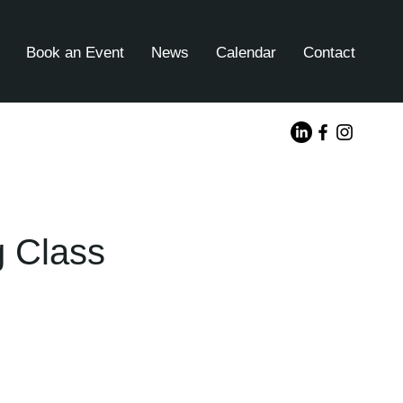
Book an Event
News
Calendar
Contact
g Class