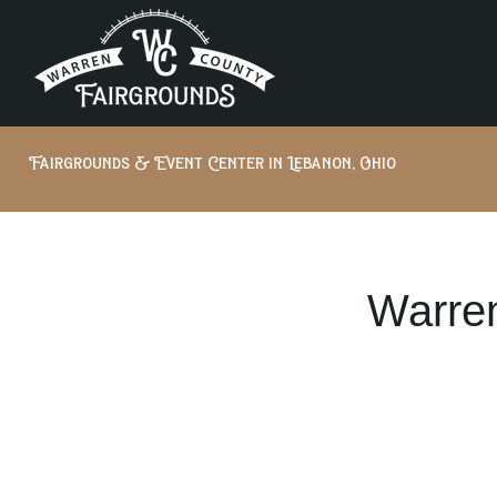
Fairgrounds & Event Center in Lebanon, Ohio
Warren