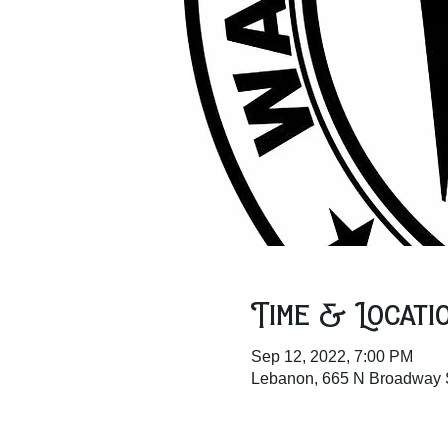
Time & Locati
Sep 12, 2022, 7:00 PM
Lebanon, 665 N Broadway 