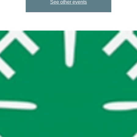
See other events