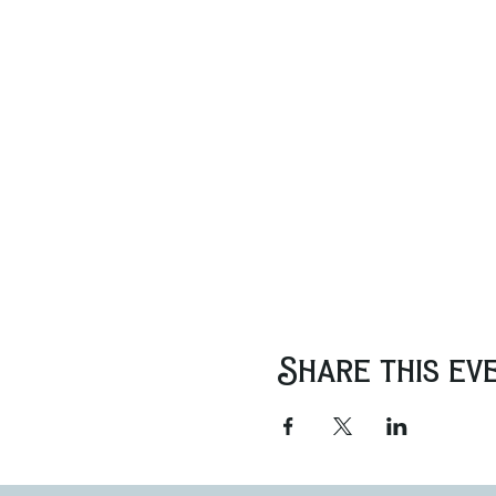
Share this ev