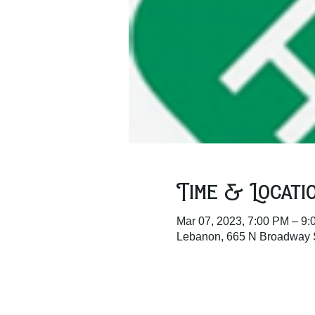
Time & Locati
Mar 07, 2023, 7:00 PM – 9
Lebanon, 665 N Broadway 