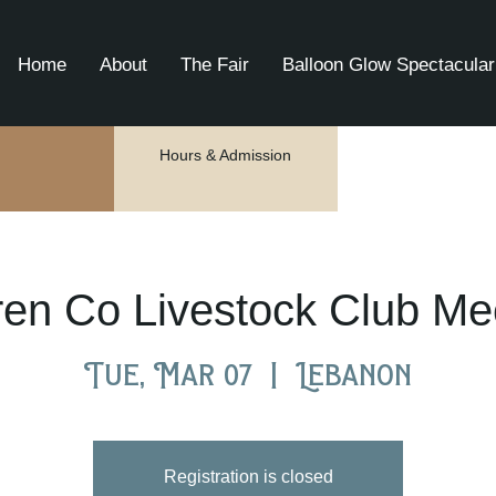
Home
About
The Fair
Balloon Glow Spectacular
Hours & Admission
en Co Livestock Club Me
Tue, Mar 07
  |  
Lebanon
Registration is closed