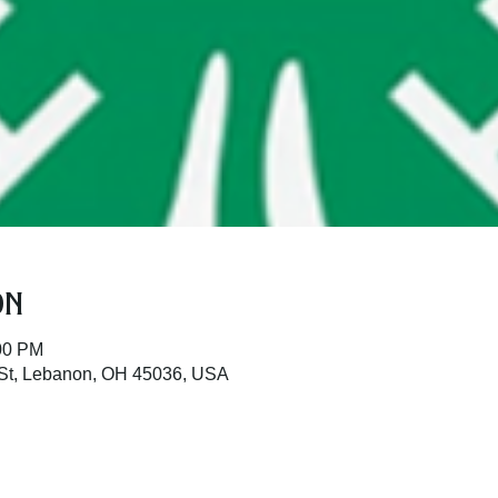
on
:00 PM
St, Lebanon, OH 45036, USA