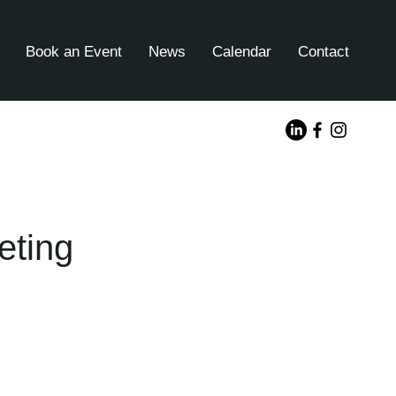
Book an Event
News
Calendar
Contact
eting