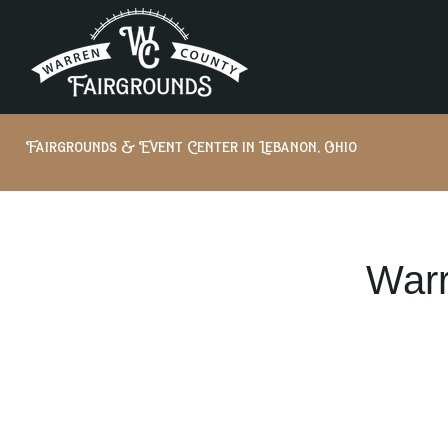
Fairgrounds & Event Center in Lebanon, Ohio
Warr