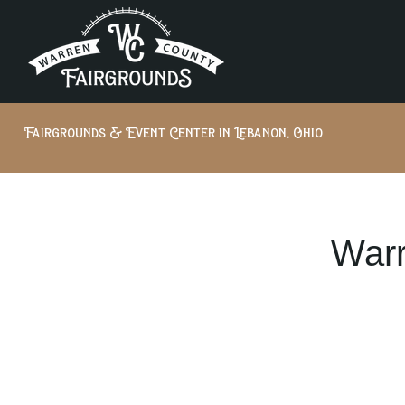
Fairgrounds & Event Center in Lebanon, Ohio
Warr