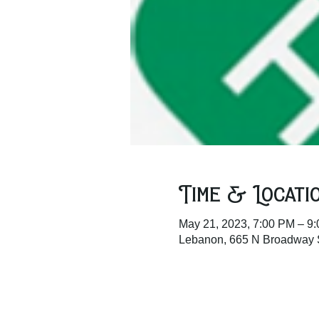
Time & Locati
May 21, 2023, 7:00 PM – 9
Lebanon, 665 N Broadway 