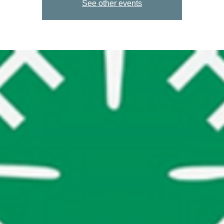
See other events