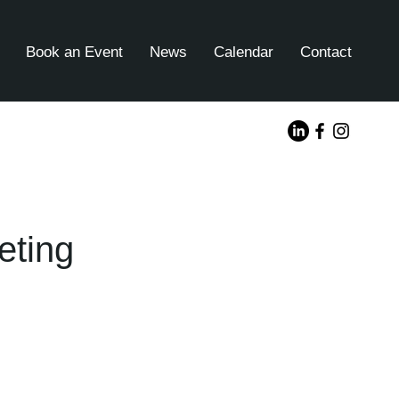
Book an Event
News
Calendar
Contact
eting