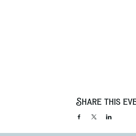
Share this ev