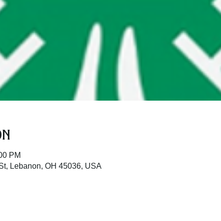
on
:00 PM
St, Lebanon, OH 45036, USA