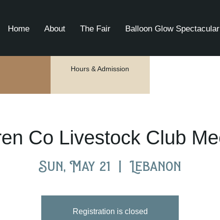
Home
About
The Fair
Balloon Glow Spectacular
Hours & Admission
en Co Livestock Club Me
Sun, May 21
  |  
Lebanon
Registration is closed