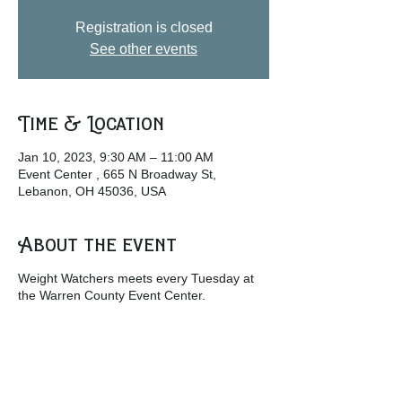
Registration is closed
See other events
Time & Location
Jan 10, 2023, 9:30 AM – 11:00 AM
Event Center , 665 N Broadway St,
Lebanon, OH 45036, USA
About the event
Weight Watchers meets every Tuesday at
the Warren County Event Center.
w
ww.weightwatchers.com