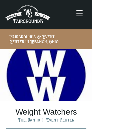
Fairgrounds & Event
Center in Lebanon, Ohio
Weight Watchers
Tue, Jan 10
  |  
Event Center