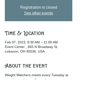
Registration is closed
See other events
Time & Location
Feb 07, 2023, 9:30 AM – 11:00 AM
Event Center , 665 N Broadway St,
Lebanon, OH 45036, USA
About the event
Weight Watchers meets every Tuesday at 
the Warren County Event Center.
w
ww.weightwatchers.com