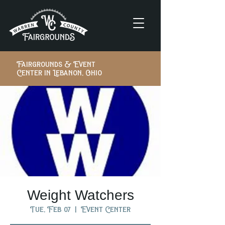
Fairgrounds & Event
Center in Lebanon, Ohio
Weight Watchers
Tue, Feb 07
  |  
Event Center