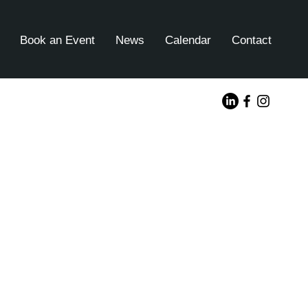
Book an Event
News
Calendar
Contact