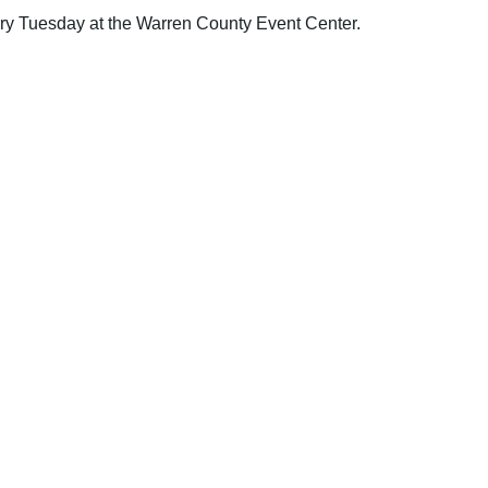
y Tuesday at the Warren County Event Center.