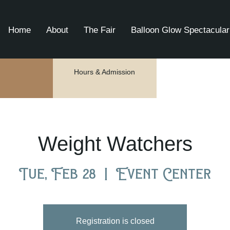
Home
About
The Fair
Balloon Glow Spectacular
Hours & Admission
Weight Watchers
Tue, Feb 28
  |  
Event Center
Registration is closed