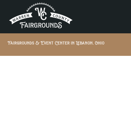
Fairgrounds & Event Center in Lebanon, Ohio