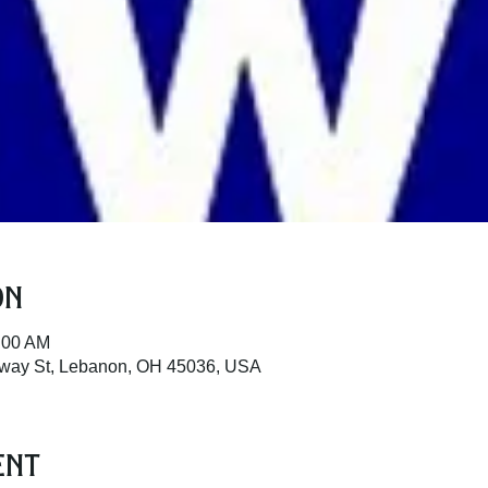
on
:00 AM
dway St, Lebanon, OH 45036, USA
ent