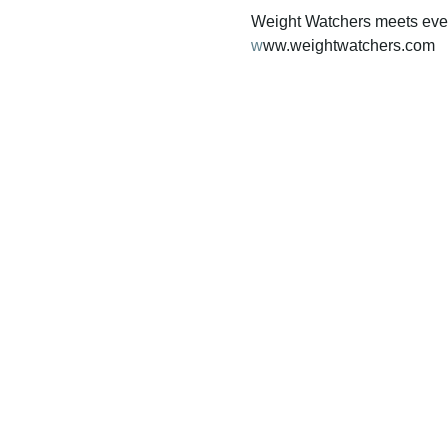
Weight Watchers meets ever
w
ww.weightwatchers.com