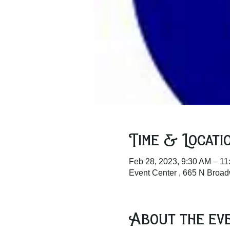
Time & Locati
Feb 28, 2023, 9:30 AM – 11
Event Center , 665 N Broa
About the ev