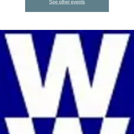
See other events