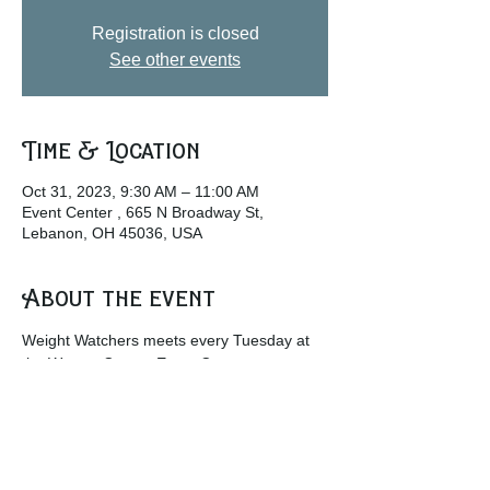
Registration is closed
See other events
Time & Location
Oct 31, 2023, 9:30 AM – 11:00 AM
Event Center , 665 N Broadway St,
Lebanon, OH 45036, USA
About the event
Weight Watchers meets every Tuesday at 
the Warren County Event Center.
w
ww.weightwatchers.com