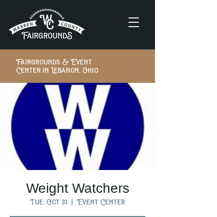
Fairgrounds & Event
Center in Lebanon, Ohio
Weight Watchers
Tue, Oct 31
  |  
Event Center