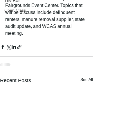
The Fair
Fairgrounds Event Center. Topics that 
Open Class
will be discuss include delinquent 
renters, manure removal supplier, state 
audit update, and WCAS annual 
meeting. 
See All
Recent Posts