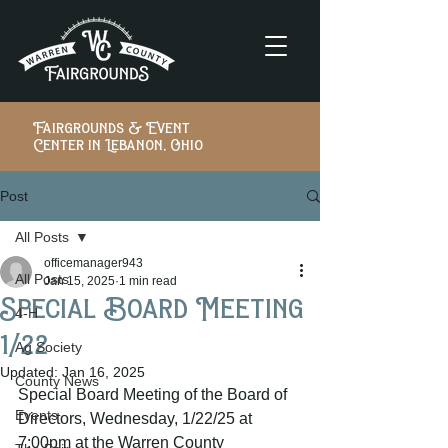
Fairgrounds & Event
Center in Lebanon, Ohio
Post
All Posts
officemanager943
All Posts
Jan 15, 2025
1 min read
Special Board Meeting
4-H
1/22
Ag Society
Updated:
Jan 16, 2025
County News
Special Board Meeting of the Board of 
Events
Directors, Wednesday, 1/22/25 at 
7:00pm at the Warren County 