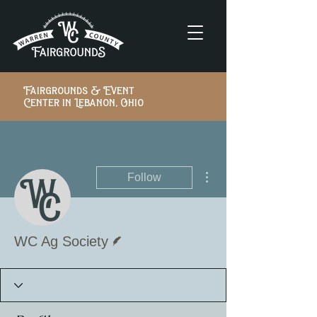
Fairgrounds & Event
Center in Lebanon, Ohio
More actions
Follow
Writer
WC Ag Society