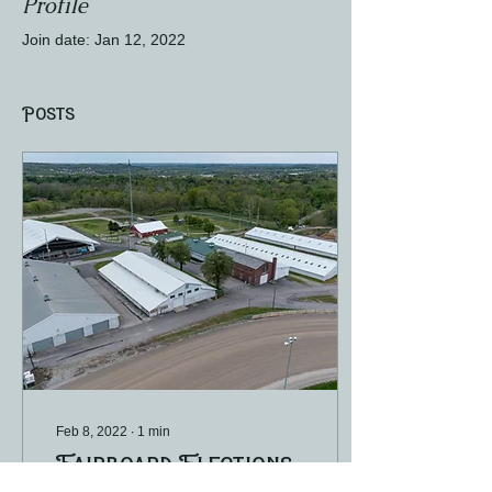
Profile
Join date: Jan 12, 2022
Posts
Feb 8, 2022
∙
1
min
Fairboard Elections